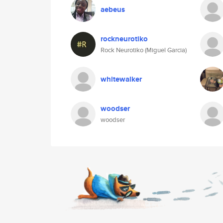
aebeus
rockneurotiko
Rock Neurotiko (Miguel Garcia)
whitewalker
woodser
woodser