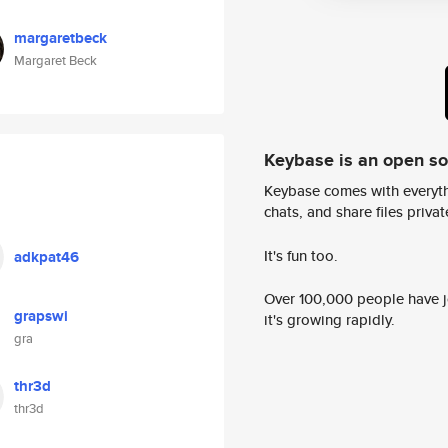
margaretbeck
Margaret Beck
Keybase is an open s
Keybase comes with everyth
chats, and share files privatel
It's fun too.
adkpat46
Over 100,000 people have jo
grapswi
it's growing rapidly.
gra
thr3d
thr3d