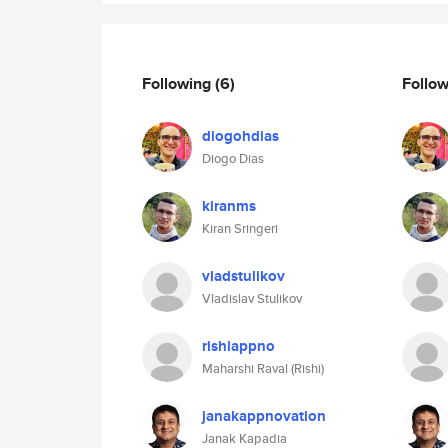
Following
(6)
Follo
diogohdias
Diogo Dias
kiranms
Kiran Sringeri
vladstulikov
Vladislav Stulikov
rishiappno
Maharshi Raval (Rishi)
janakappnovation
Janak Kapadia