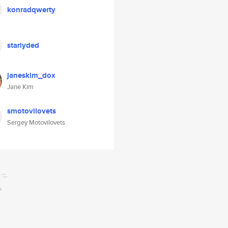
konradqwerty
stariyded
janeskim_dox
Jane Kim
smotovilovets
Sergey Motovilovets