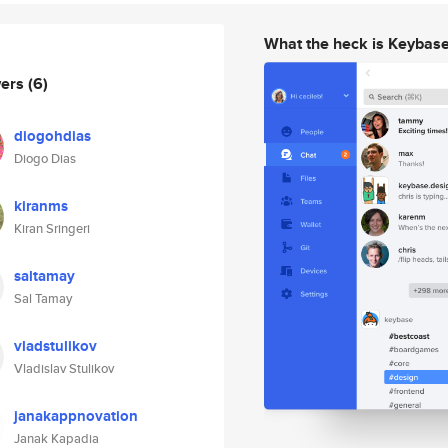
What the heck is Keybas
wers
(6)
diogohdias
Diogo Dias
kiranms
Kiran Sringeri
saltamay
Sal Tamay
vladstulikov
Vladislav Stulikov
janakappnovation
Janak Kapadia