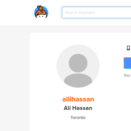
Your
aliihassan
Ali Hassan
Toronto