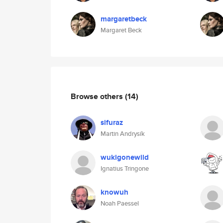
margaretbeck
Margaret Beck
Browse others
(14)
sifuraz
Martin Andrysík
wukigonewild
Ignatius Tringone
knowuh
Noah Paessel