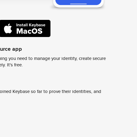
ource app
ing you need to manage your identity, create secure
y. It's free.
ined Keybase so far to prove their identities, and