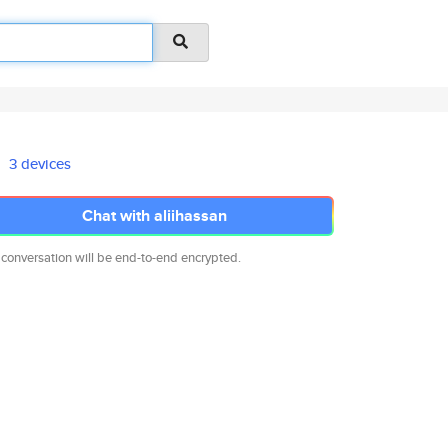
3 devices
Chat with aliihassan
 conversation will be end-to-end encrypted.