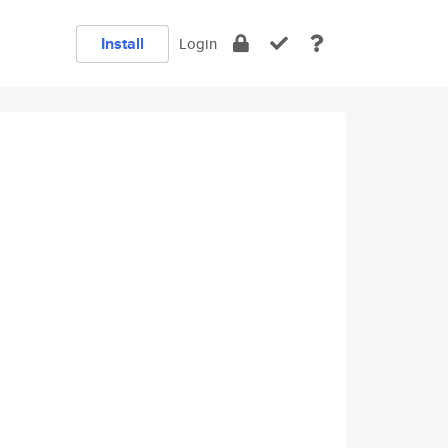
Install
Login