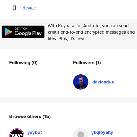
1 device
With Keybase for Android, you can send
kristit end-to-end encrypted messages and
files. Plus, it's free.
Following
(0)
Followers
(1)
klaviaadus
Browse others
(15)
yaybot
ykqloyalty