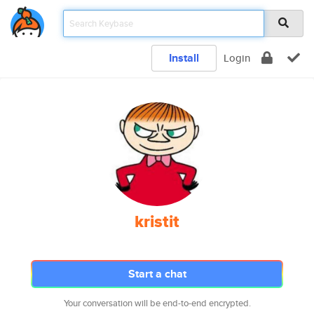
Install
Login
kristit
Start a chat
Your conversation will be end-to-end encrypted.