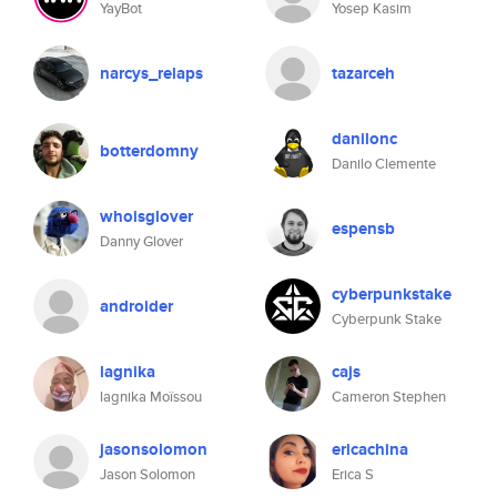
YayBot
Yosep Kasim
narcys_relaps
tazarceh
danilonc
botterdomny
Danilo Clemente
whoisglover
espensb
Danny Glover
cyberpunkstake
androider
Cyberpunk Stake
lagnika
cajs
lagnika Moïssou
Cameron Stephen
jasonsolomon
ericachina
Jason Solomon
Erica S