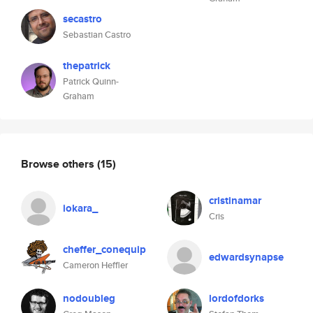
secastro
Sebastian Castro
thepatrick
Patrick Quinn-
Graham
Browse others
(15)
cristinamar
iokara_
Cris
cheffer_conequip
edwardsynapse
Cameron Heffler
nodoubleg
lordofdorks