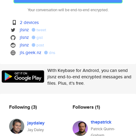
Your conversation will be end-to-end encrypted.
2 devices
jlsnz
tweet
jlsnz
gist
jlsnz
post
jls.geek.nz
dns
With Keybase for Android, you can send
jlsnz end-to-end encrypted messages and
files. Plus, it's free.
Following
(3)
Followers
(1)
thepatrick
jaydaley
Patrick Quinn-
Jay Daley
Graham