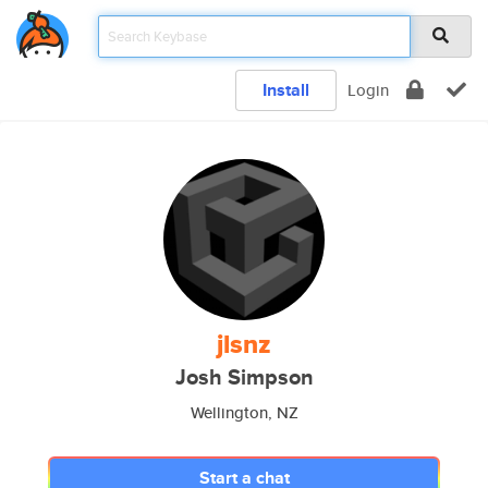
Install
Login
jlsnz
Josh Simpson
Wellington, NZ
Start a chat