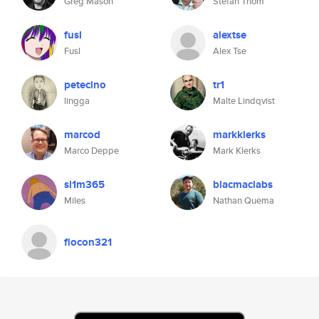
Greg Mason
Stefan Thom
fusl
alextse
Fusl
Alex Tse
petecino
tr1
lingga
Malte Lindqvist
marcod
markklerks
Marco Deppe
Mark Klerks
sl1m365
blacmaclabs
Miles
Nathan Quema
flocon321