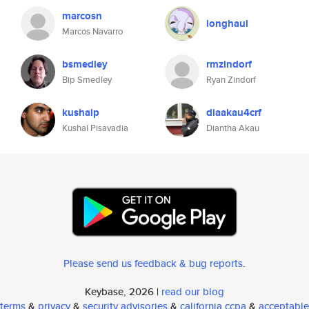
marcosn
longhaul
Marcos Navarro
bsmedley
rmzindorf
Bip Smedley
Ryan Zindorf
kushalp
diaakau4crf
Kushal Pisavadia
Diantha Akau
Please send us feedback & bug reports
.
Keybase, 2026 |
read our blog
terms
&
privacy
&
security advisories
&
california ccpa
&
acceptable