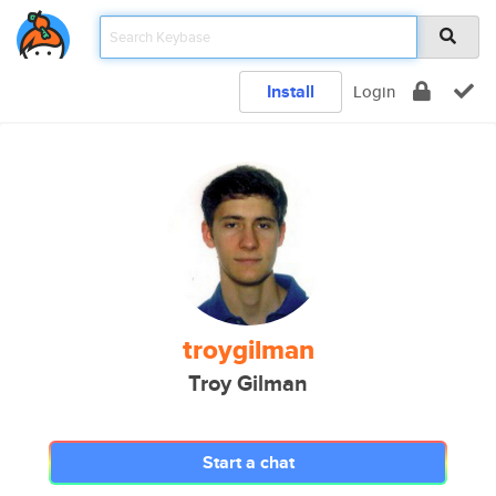
Install
Login
troygilman
Troy Gilman
Start a chat