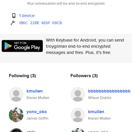
Your conversation will be end-to-end encrypted.
1 device
1B6C
22BE
9E6F
09CB
With Keybase for Android, you can send
troygilman end-to-end encrypted
messages and files. Plus, it's free.
Following
(3)
Followers
(3)
kmullen
bbbbbbbbbbbbbbbb
Kieran Mullen
Wilson Dobbs
yono_oko
kmullen
James Griffin
Kieran Mullen