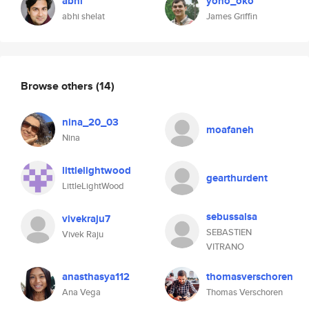
abhi
yono_oko
abhi shelat
James Griffin
Browse others
(14)
nina_20_03
moafaneh
Nina
littlelightwood
gearthurdent
LittleLightWood
sebussalsa
vivekraju7
SEBASTIEN
Vivek Raju
VITRANO
anasthasya112
thomasverschoren
Ana Vega
Thomas Verschoren