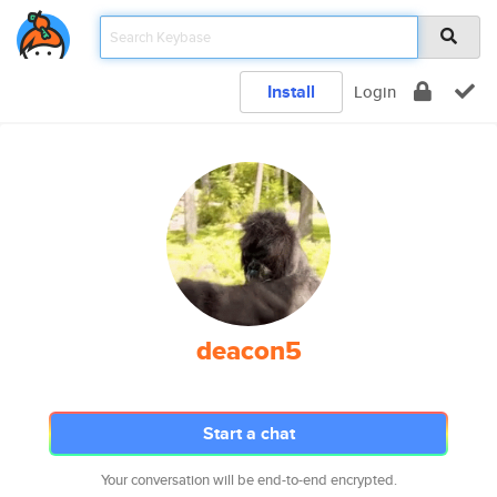
Install
Login
deacon5
Start a chat
Your conversation will be end-to-end encrypted.