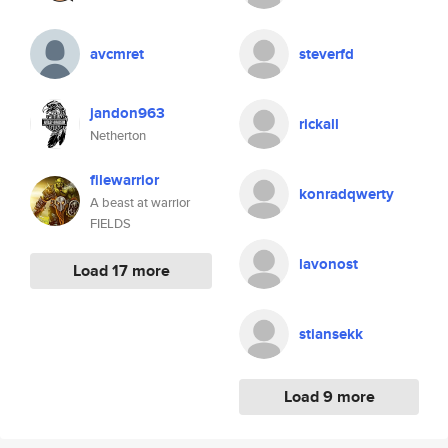
avcmret
steverfd
jandon963
rickall
Netherton
filewarrior
konradqwerty
A beast at warrior
FIELDS
lavonost
Load 17 more
stiansekk
Load 9 more