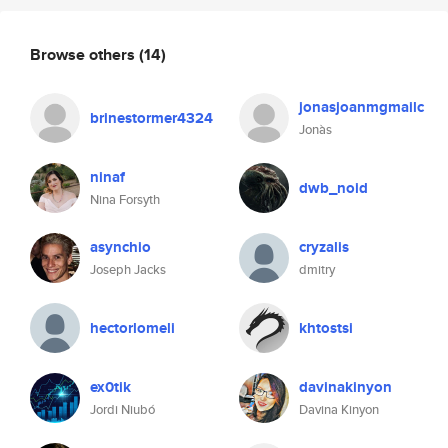
Browse others
(14)
jonasjoanmgmailc
brinestormer4324
Jonàs
ninaf
dwb_noid
Nina Forsyth
asynchio
cryzalis
Joseph Jacks
dmitry
hectorlomeli
khtostsi
ex0tik
davinakinyon
Jordi Niubó
Davina Kinyon