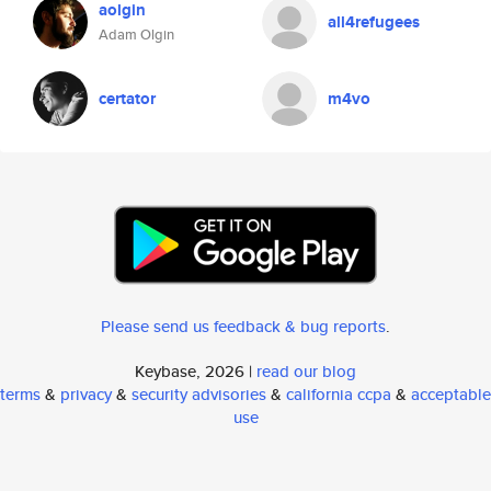
aolgin
all4refugees
Adam Olgin
certator
m4vo
Please send us feedback & bug reports
.
Keybase, 2026 |
read our blog
terms
&
privacy
&
security advisories
&
california ccpa
&
acceptable
use