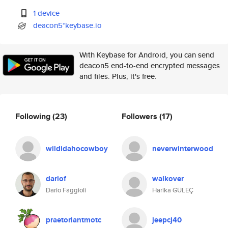
1 device
deacon5*keybase.io
With Keybase for Android, you can send
deacon5 end-to-end encrypted messages
and files. Plus, it's free.
Following
(23)
Followers
(17)
wildidahocowboy
neverwinterwood
dariof
walkover
Dario Faggioli
Harika GÜLEÇ
praetoriantmotc
jeepcj40