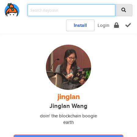
Install
Login
jinglan
Jinglan Wang
doin' the blockchain boogie
earth