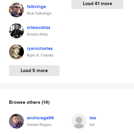
Load 41 more
falkvinge
Rick Falkvinge
kristovatlas
Kristov Atlas
ryanxcharles
Ryan X. Charles
Load 5 more
Browse others
(14)
anchorage99
isis
Steven Rogers
isis