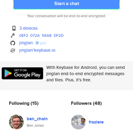
Start a chat
Your conversation will be end-to-end encrypted.
3 devices
0EF2
072A
56A8
DF2D
jinglan
gist
jinglan*keybase.io
With Keybase for Android, you can send
jinglan end-to-end encrypted messages
and files. Plus, it's free.
Following
(15)
Followers
(48)
ben_chain
fraziere
Ben Jones