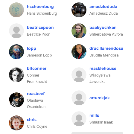
hschoenburg
amadzioduda
Hans Schoenburg
Amadeusz Duda
beatricepoon
baakyuchkan
Beatrice Poon
Shherbatova Avrora
lopp
drucillamendosa
Jameson Lopp
Drucilla Mendosa
bitconner
masklehouse
Conner
Władysława
Fromknecht
Jaworska
roasbeef
arturekjak
Olaoluwa
Osuntokun
miils
chris
Shhukin Isaak
Chris Coyne