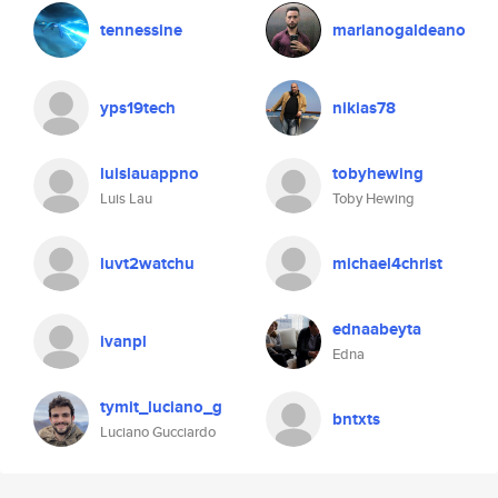
tennessine
marianogaldeano
yps19tech
nikias78
luislauappno
tobyhewing
Luis Lau
Toby Hewing
luvt2watchu
michael4christ
ednaabeyta
ivanpl
Edna
tymit_luciano_g
bntxts
Luciano Gucciardo