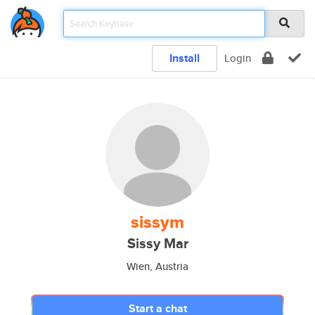
Install
Login
sissym
Sissy Mar
Wien, Austria
Start a chat