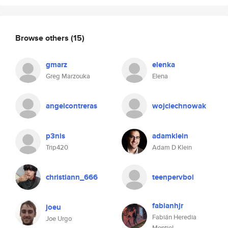
Browse others
(15)
gmarz
elenka
Greg Marzouka
Elena
angelcontreras
wojciechnowak
p3nis
adamklein
Trip420
Adam D Klein
christiann_666
teenpervboi
fabianhjr
joeu
Fabián Heredia
Joe Urgo
Montiel