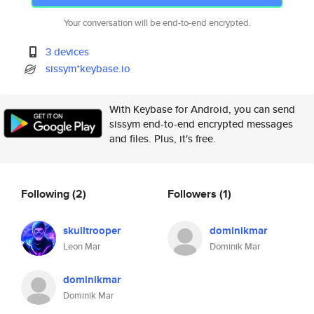
Your conversation will be end-to-end encrypted.
3 devices
sissym*keybase.io
With Keybase for Android, you can send
sissym end-to-end encrypted messages
and files. Plus, it's free.
Following
(2)
Followers
(1)
skulltrooper
dominikmar
Leon Mar
Dominik Mar
dominikmar
Dominik Mar