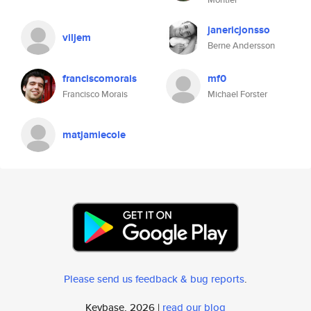
janericjonsso
viljem
Berne Andersson
franciscomorais
mf0
Francisco Morais
Michael Forster
matjamiecole
Please send us feedback & bug reports
.
Keybase, 2026 |
read our blog