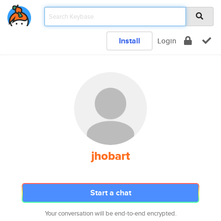
Install
Login
jhobart
Start a chat
Your conversation will be end-to-end encrypted.