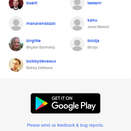
baerli
testerrr
kahu
manarandazzo
Jared Meidal
birgitte
btcdjs
Birgitte Bartholdy
Btcdjs
bobbydeveaux
Bobby DeVeaux
Please send us feedback & bug reports
.