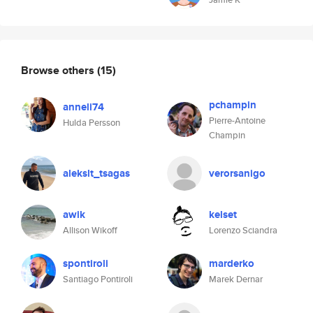
Browse others
(15)
pchampin
anneli74
Pierre-Antoine
Hulda Persson
Champin
alekslt_tsagas
verorsanigo
awik
kelset
Allison Wikoff
Lorenzo Sciandra
spontiroli
marderko
Santiago Pontiroli
Marek Dernar