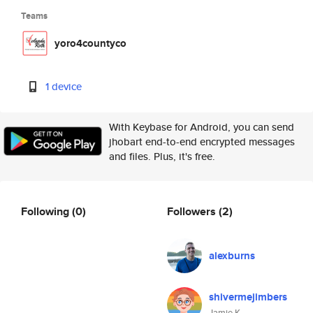
Teams
yoro4countyco
1 device
With Keybase for Android, you can send
jhobart end-to-end encrypted messages
and files. Plus, it's free.
Following
(0)
Followers
(2)
alexburns
shivermejimbers
Jamie K