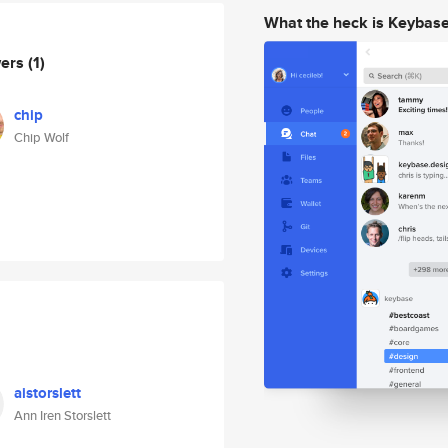
What the heck is Keybas
wers
(1)
chip
Chip Wolf
aistorslett
Ann Iren Storslett