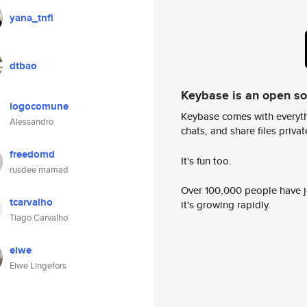
yana_tnfl
dtbao
Keybase is an open s
logocomune
Keybase comes with everyth
Alessandro
chats, and share files privatel
freedomd
It's fun too.
rusdee mamad
Over 100,000 people have jo
tcarvalho
it's growing rapidly.
Tiago Carvalho
eiwe
Eiwe Lingefors