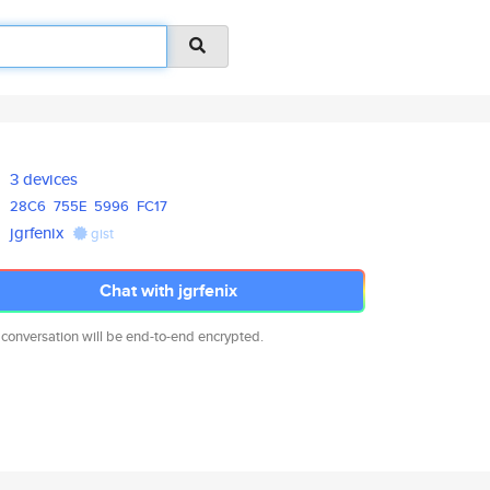
3 devices
28C6
755E
5996
FC17
jgrfenix
gist
Chat with jgrfenix
 conversation will be end-to-end encrypted.