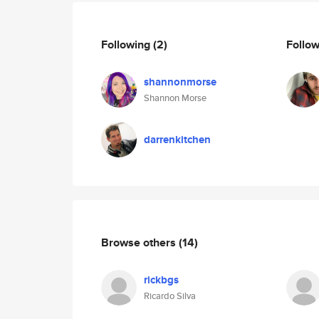
Following
(2)
Follo
shannonmorse
Shannon Morse
darrenkitchen
Browse others
(14)
rickbgs
Ricardo Silva