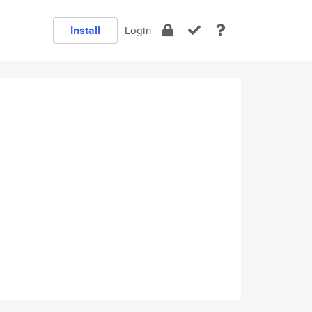
Install
Login