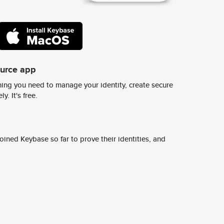
ource app
ing you need to manage your identity, create secure
y. It's free.
ined Keybase so far to prove their identities, and