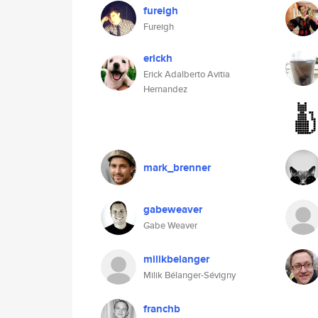
fureigh
Fureigh
erickh
Erick Adalberto Avitia
Hernandez
mark_brenner
gabeweaver
Gabe Weaver
milikbelanger
Milik Bélanger-Sévigny
franchb