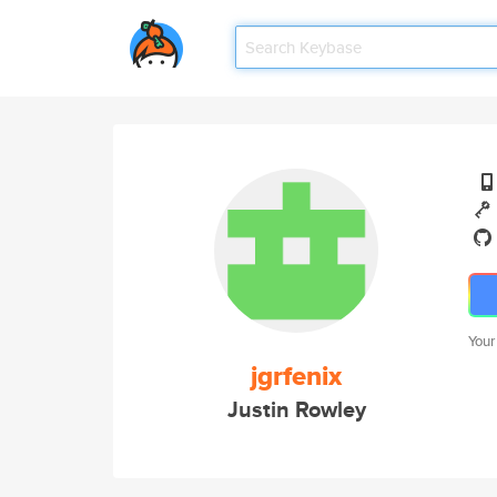
Your
jgrfenix
Justin Rowley