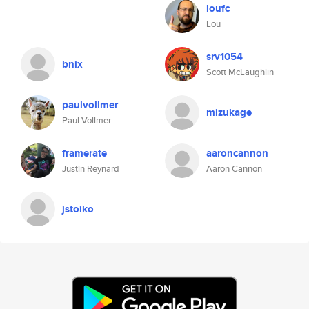
loufc
Lou
srv1054
bnix
Scott McLaughlin
paulvollmer
mizukage
Paul Vollmer
framerate
aaroncannon
Justin Reynard
Aaron Cannon
jstoiko