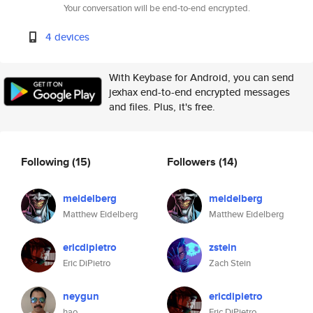
Your conversation will be end-to-end encrypted.
4 devices
With Keybase for Android, you can send
jexhax end-to-end encrypted messages
and files. Plus, it's free.
Following
(15)
Followers
(14)
meidelberg
meidelberg
Matthew Eidelberg
Matthew Eidelberg
ericdipietro
zstein
Eric DiPietro
Zach Stein
neygun
ericdipietro
hao
Eric DiPietro