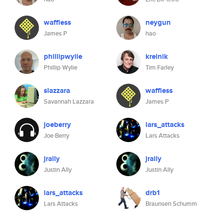
waffless
neygun
James P
hao
phillipwylie
krelnik
Phillip Wylie
Tim Farley
slazzara
waffless
Savannah Lazzara
James P
joeberry
lars_attacks
Joe Berry
Lars Attacks
jrally
jrally
Justin Ally
Justin Ally
lars_attacks
drb1
Lars Attacks
Braunsen Schumm