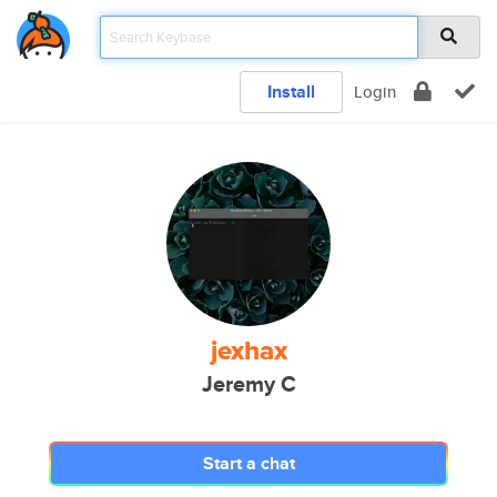
Install
Login
jexhax
Jeremy C
Start a chat