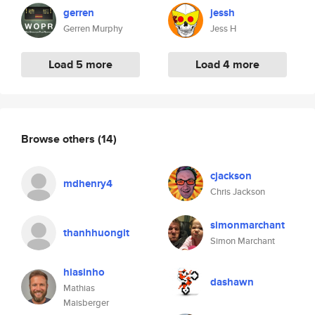
gerren
jessh
Gerren Murphy
Jess H
Load 5 more
Load 4 more
Browse others
(14)
cjackson
mdhenry4
Chris Jackson
simonmarchant
thanhhuongit
Simon Marchant
hiasinho
dashawn
Mathias
Maisberger