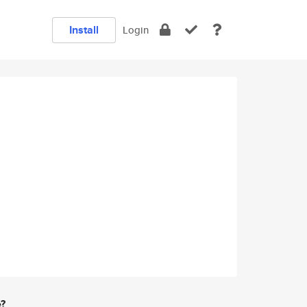
Install
Login
e?