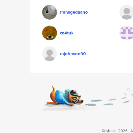
fransgedaano
ca4tuk
rajohnson90
Keybase, 2026 | Av