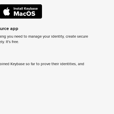
ource app
ing you need to manage your identity, create secure
y. It's free.
ined Keybase so far to prove their identities, and