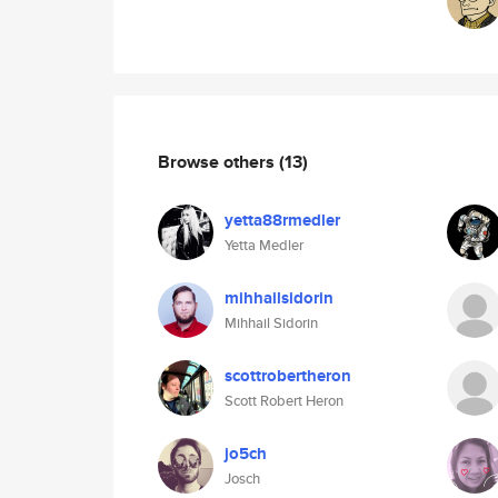
Browse others
(13)
yetta88rmedler
Yetta Medler
mihhailsidorin
Mihhail Sidorin
scottrobertheron
Scott Robert Heron
jo5ch
Josch