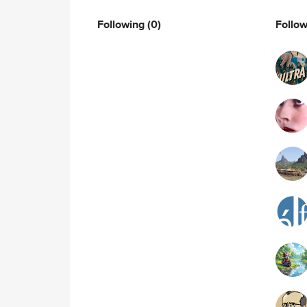
Following
(0)
Follo