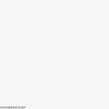
tanwmtp6oid.onion