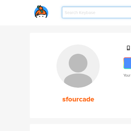
Your
sfourcade