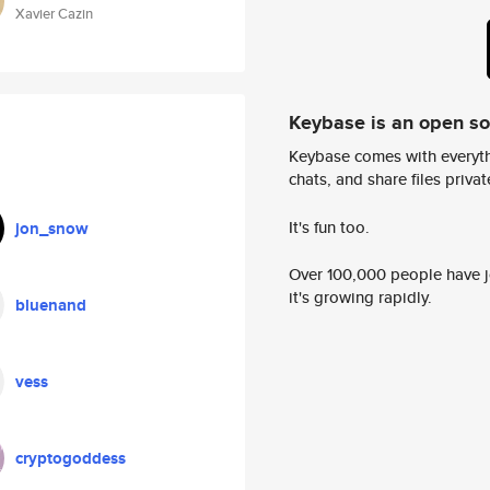
Xavier Cazin
Keybase is an open s
Keybase comes with everyth
chats, and share files privatel
It's fun too.
jon_snow
Over 100,000 people have jo
it's growing rapidly.
bluenand
vess
cryptogoddess