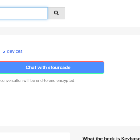
2 devices
Chat with sfourcade
 conversation will be end-to-end encrypted.
What the heck is Keybas