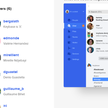
wers
(6)
bergalath
Keybase is ☠️
edmonde
Valérie Hernandez
mireillent
Mireille Ndjebayi
dguastel
Denis Guastella
guillaume_b
Guillaume Bihet
xc