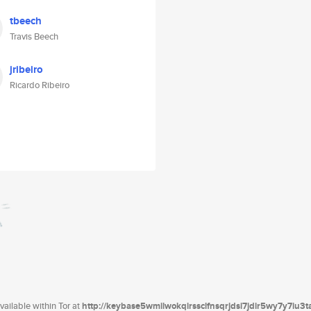
tbeech
Travis Beech
jribeiro
Ricardo Ribeiro
ailable within Tor at
http://keybase5wmilwokqirssclfnsqrjdsi7jdir5wy7y7iu3