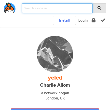
Install
Login
yeled
Charlie Allom
a network bogan
London, UK