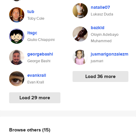
natalie07
tub
Lukasz Duda
Toby Cole
bazkid
itsgc
Oloyin Adebayo
Giulio Chiappini
Muhammed
georgebashi
jusmarigonzalezm
George Bashi
jusmari
evankrall
Load 36 more
Evan Krall
Load 29 more
Browse others
(15)