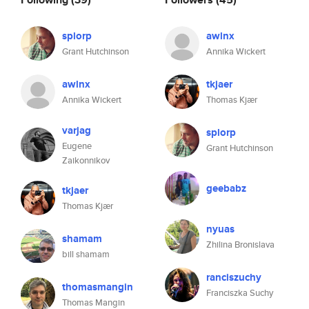
splorp
awlnx
Grant Hutchinson
Annika Wickert
awlnx
tkjaer
Annika Wickert
Thomas Kjær
varjag
splorp
Eugene
Grant Hutchinson
Zaikonnikov
geebabz
tkjaer
Thomas Kjær
nyuas
shamam
Zhilina Bronislava
bill shamam
ranciszuchy
thomasmangin
Franciszka Suchy
Thomas Mangin