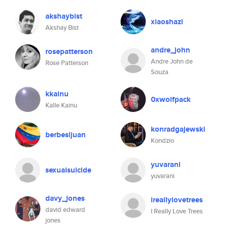
akshaybist
xiaoshazi
Akshay Bist
andre_john
rosepatterson
Andre John de
Rose Patterson
Souza
kkainu
0xwolfpack
Kalle Kainu
konradgajewski
berbesijuan
Kondzio
yuvarani
sexualsuicide
yuvarani
davy_jones
ireallylovetrees
david edward
I Really Love Trees
jones