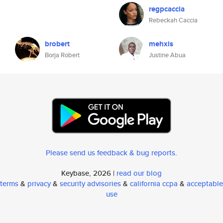
regpcaccia
Rebeckah Caccia
brobert
mehxis
Borja Robert
Justine Abua
Please send us feedback & bug reports
.
Keybase, 2026 |
read our blog
terms
&
privacy
&
security advisories
&
california ccpa
&
acceptable
use