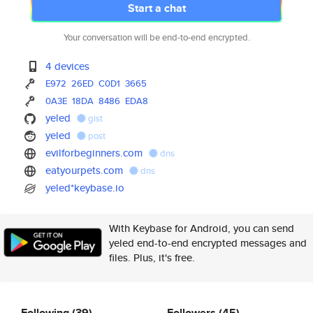
Start a chat
Your conversation will be end-to-end encrypted.
4 devices
E972
26ED
C0D1
3665
0A3E
18DA
8486
EDA8
yeled
gist
yeled
post
evilforbeginners.com
dns
eatyourpets.com
dns
yeled*keybase.io
With Keybase for Android, you can send
yeled end-to-end encrypted messages and
files. Plus, it's free.
Following
(39)
Followers
(45)