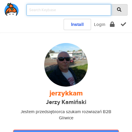
Install
Login
jerzykkam
Jerzy Kamiński
Jestem przedsiębiorca szukam rozwiazań B2B
Gliwice