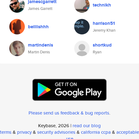
jamescgarrett
technikh
James Garrett
harrison51
belllishhh
Jeremy Khan
martindenis
shortkud
Martin Denis
Ryan
Please send us feedback & bug reports
.
Keybase, 2026 |
read our blog
terms
&
privacy
&
security advisories
&
california ccpa
&
acceptable
use