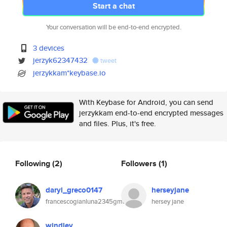
Start a chat
Your conversation will be end-to-end encrypted.
3 devices
jerzyk62347432
tweet
jerzykkam*keybase.io
With Keybase for Android, you can send
jerzykkam end-to-end encrypted messages
and files. Plus, it's free.
Following
(2)
Followers
(1)
daryl_greco0147
herseyjane
francescogianluna2345gmail.com
hersey jane
windley