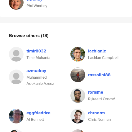
Phil Windley
Browse others
(13)
timir8032
lachlanjc
Timir Mohanta
Lachlan Campbell
azmudray
rossolini88
Muhammed
Adekunle Azeez
rorisme
Rijkaard Orismé
eggfriedrice
chrnorm
Al Bennett
Chris Norman