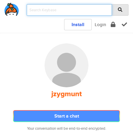
Install
Login
jzygmunt
Start a chat
Your conversation will be end-to-end encrypted.