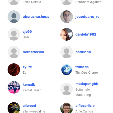
Eelco Dolstra
Shubham Agarwal
uberushaximus
joaoduarte_td
cjs99
daniela1982
chris
bernettexiao
padrinho
zylite
thinops
Zy
ThinOps Crypto
matlapengbb
kemalb
Boitumelo
Kemal Bayar
Matlapeng
allweed
alfiecarlisle
allan weedirline
Alfie Carlisle