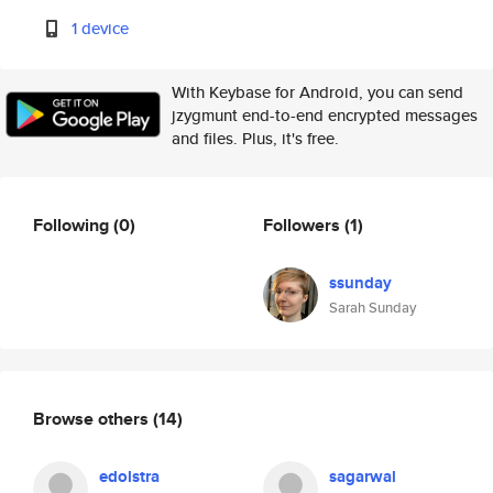
1 device
With Keybase for Android, you can send
jzygmunt end-to-end encrypted messages
and files. Plus, it's free.
Following
(0)
Followers
(1)
ssunday
Sarah Sunday
Browse others
(14)
edolstra
sagarwal