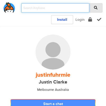
Install
Login
justinfuhrmie
Justin Clarke
Melbourne Australia
Start a chat