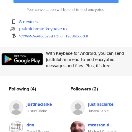
Your conversation will be end-to-end encrypted.
8 devices
justinfuhrmie*keybase.io
1CYWMcVoVf6q5z5sFF3FdFiT2dUPDb
cGJF
With Keybase for Android, you can send
justinfuhrmie end-to-end encrypted
messages and files. Plus, it's free.
Following
(4)
Followers
(2)
justinaclarke
justinaclarke
JustinClarke
JustinClarke
dns
mcassaniti
Daniel Sobey
Michael Cassaniti