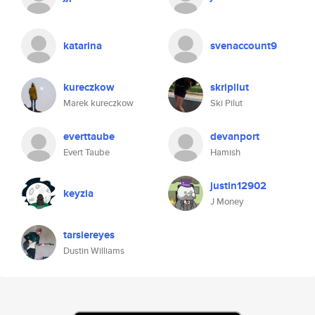
katarina
svenaccount9
kureczkow
skripilut
Marek kureczkow
Ski Pilut
everttaube
devanport
Evert Taube
Hamish
justin12902
keyzia
J Money
tarsiereyes
Dustin Williams