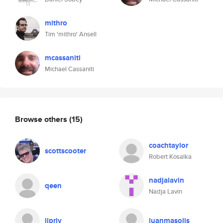
mithro
Tim 'mithro' Ansell
mcassaniti
Michael Cassaniti
Browse others
(15)
coachtaylor
scottscooter
Robert Kosalka
nadjalavin
qeen
Nadja Lavin
jjpriv
juanmasolis