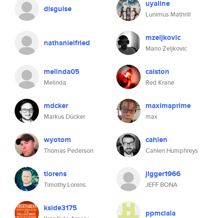
uyaline
disguise
Lunimus Mathrill
mzeljkovic
nathanielfried
Mario Zeljkovic
melinda05
calston
Melinda
Red Krane
mdcker
maximaprime
Markus Dücker
max
wyotom
cahlen
Thomas Pederson
Cahlen Humphreys
tlorens
jigger1966
Timothy Lorens
JEFF BONA
kside3175
ppmclala