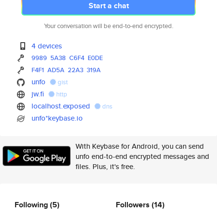
Start a chat
Your conversation will be end-to-end encrypted.
4 devices
9989
5A38
C6F4
E0DE
F4F1
AD5A
22A3
319A
unfo
gist
jw.fi
http
localhost.exposed
dns
unfo*keybase.io
With Keybase for Android, you can send
unfo end-to-end encrypted messages and
files. Plus, it's free.
Following
(5)
Followers
(14)