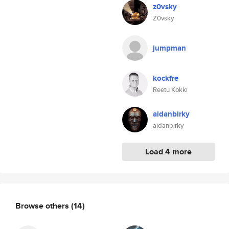
z0vsky
Z0vsky
jumpman
kockfre
Reetu Kokki
aidanbirky
aidanbirky
Load 4 more
Browse others
(14)