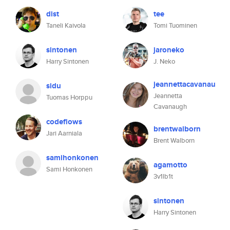
dist
tee
Taneli Kaivola
Tomi Tuominen
sintonen
jaroneko
Harry Sintonen
J. Neko
jeannettacavanau
sidu
Jeannetta
Tuomas Horppu
Cavanaugh
codeflows
brentwalborn
Jari Aarniala
Brent Walborn
samihonkonen
agamotto
Sami Honkonen
3v1lb1t
sintonen
Harry Sintonen