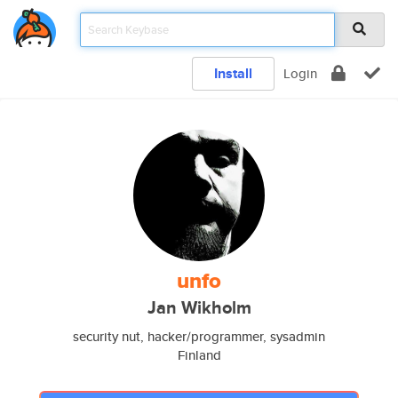
Install
Login
unfo
Jan Wikholm
security nut, hacker/programmer, sysadmin
Finland