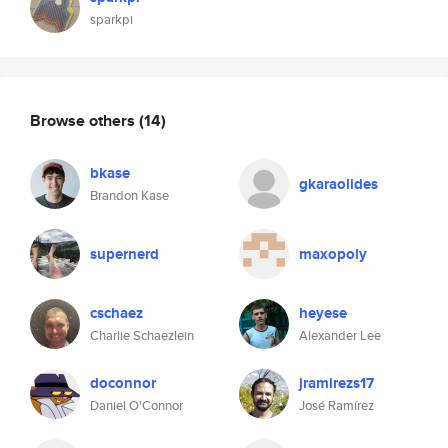
sparkpi
Browse others
(14)
bkase
gkaraolides
Brandon Kase
supernerd
maxopoly
cschaez
heyese
Charlie Schaezlein
Alexander Lee
doconnor
jramirezs17
Daniel O'Connor
José Ramírez