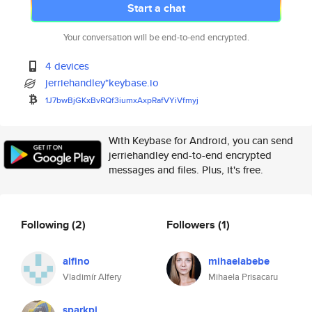
Start a chat
Your conversation will be end-to-end encrypted.
4 devices
jerriehandley*keybase.io
1J7bwBjGKxBvRQf3iumxAxpRafVYiV
fmyj
With Keybase for Android, you can send
jerriehandley end-to-end encrypted
messages and files. Plus, it's free.
Following
(2)
Followers
(1)
alfino
mihaelabebe
Vladimír Alfery
Mihaela Prisacaru
sparkpi