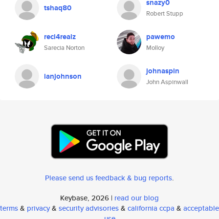
snazy0
tshaq80
Robert Stupp
reci4realz
pawemo
Sarecia Norton
Molloy
johnaspin
ianjohnson
John Aspinwall
Please send us feedback & bug reports
.
Keybase, 2026 |
read our blog
terms
&
privacy
&
security advisories
&
california ccpa
&
acceptable
use