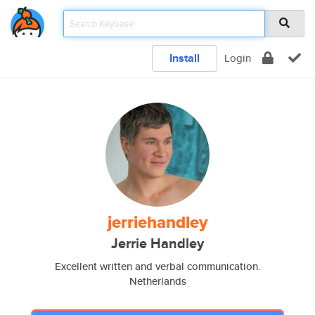
Install
Login
jerriehandley
Jerrie Handley
Excellent written and verbal communication.
Netherlands