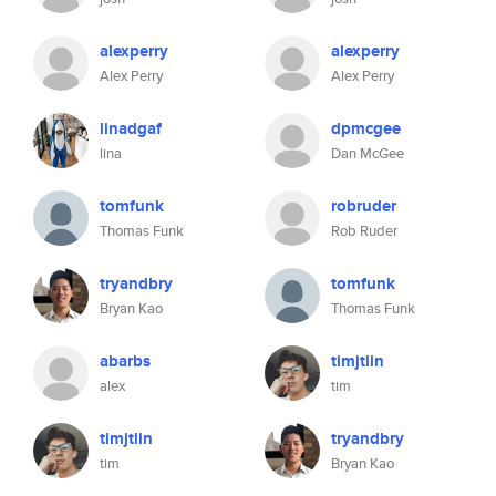
alexperry
alexperry
Alex Perry
Alex Perry
linadgaf
dpmcgee
lina
Dan McGee
tomfunk
robruder
Thomas Funk
Rob Ruder
tryandbry
tomfunk
Bryan Kao
Thomas Funk
abarbs
timjtlin
alex
tim
timjtlin
tryandbry
tim
Bryan Kao