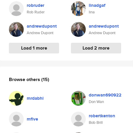
robruder
linadgaf
Rob Ruder
lina
andrewdupont
andrewdupont
Andrew Dupont
Andrew Dupont
Load 1 more
Load 2 more
Browse others
(15)
donwan690922
mrdabhi
Don Wan
robertkenton
mfive
Bob Brill