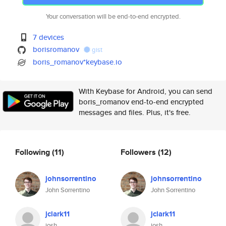
Your conversation will be end-to-end encrypted.
7 devices
borisromanov
gist
boris_romanov*keybase.io
With Keybase for Android, you can send
boris_romanov end-to-end encrypted
messages and files. Plus, it's free.
Following
(11)
Followers
(12)
johnsorrentino
johnsorrentino
John Sorrentino
John Sorrentino
jclark11
jclark11
josh
josh