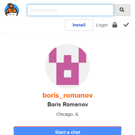
Install
Login
boris_romanov
Boris Romanov
Chicago, IL
Start a chat