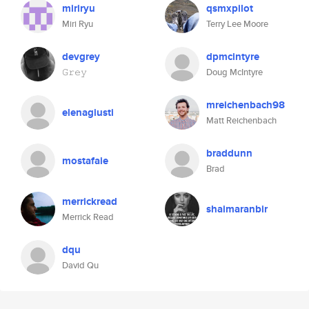
miriryu
qsmxpilot
Miri Ryu
Terry Lee Moore
devgrey
dpmcintyre
𝙶𝚛𝚎𝚢
Doug McIntyre
mreichenbach98
elenagiusti
Matt Reichenbach
braddunn
mostafaie
Brad
merrickread
shaimaranbir
Merrick Read
dqu
David Qu