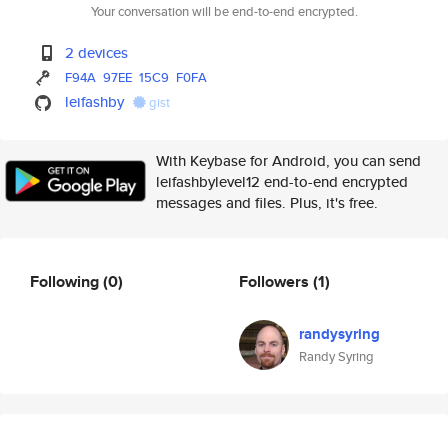
Your conversation will be end-to-end encrypted.
2 devices
F94A
97EE
15C9
F0FA
leifashby
gist
With Keybase for Android, you can send
leifashbylevel12 end-to-end encrypted
messages and files. Plus, it's free.
Following
(0)
Followers
(1)
randysyring
Randy Syring