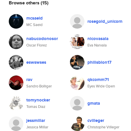
Browse others
(15)
mcsaeid
rosegold_unicorn
MC Saeid
nabucodonosor
nicovasala
Oscar Florez
Eva Narvala
eswswses
philisblon17
rav
qkcomm71
Sandro Bolliger
Eyes Wide Open
tomynocker
gmata
Tomas Diaz
jessmillar
cvilleger
Jessica Millar
Christophe Villeger