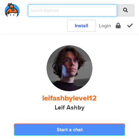
Install
Login
leifashbylevel12
Leif Ashby
Start a chat