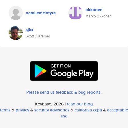
okkonen
nataliemcintyre
Marko Okkonen
sjkx
Scott J. Kramer
Please send us feedback & bug reports
.
Keybase, 2026 |
read our blog
terms
&
privacy
&
security advisories
&
california ccpa
&
acceptable
use