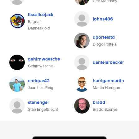
Cee Mahoney
itscalicojack
johns486
Ragnar
Danneskjöld
dportelatd
Diogo Portela
gehirnwaesche
danielaroecker
Gehirnwäsche
enrique42
harriganmartin
Juan Luis Reig
Martin Harrigan
stanengel
bradd
Stan Engelbrecht
Bradd Szonye