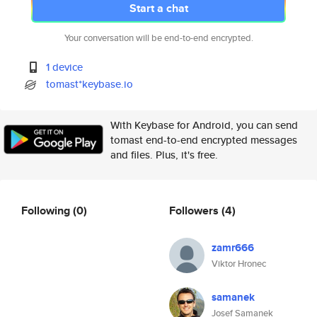
Start a chat
Your conversation will be end-to-end encrypted.
1 device
tomast*keybase.io
With Keybase for Android, you can send
tomast end-to-end encrypted messages
and files. Plus, it's free.
Following
(0)
Followers
(4)
zamr666
Viktor Hronec
samanek
Josef Samanek