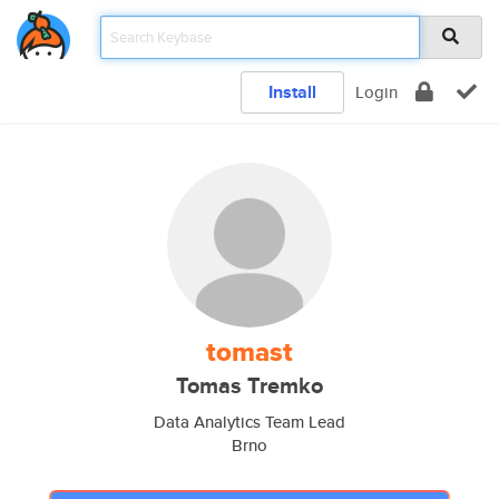
Install
Login
tomast
Tomas Tremko
Data Analytics Team Lead
Brno