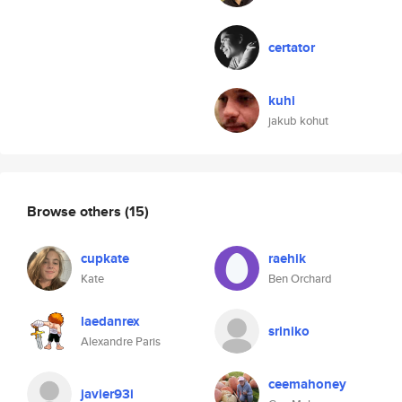
certator
kuhi
jakub kohut
Browse others
(15)
cupkate
raehik
Kate
Ben Orchard
laedanrex
sriniko
Alexandre Paris
ceemahoney
javier93i