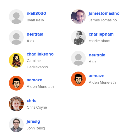
rkell3030
jamestomasino
Ryan Kelly
James Tomasino
neutrala
charliepham
Alex
charlie pham
chadilaksono
neutrala
Caroline
Alex
Hadilaksono
aemaze
aemaze
Aiden Mune-ath
Aiden Mune-ath
chris
Chris Coyne
jeresig
John Resig