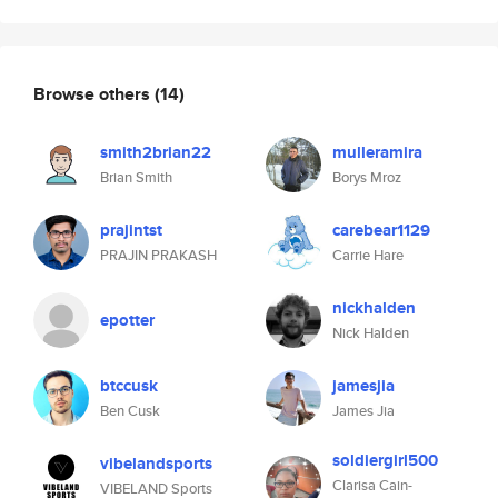
Browse others
(14)
smith2brian22
mulleramira
Brian Smith
Borys Mroz
prajintst
carebear1129
PRAJIN PRAKASH
Carrie Hare
nickhalden
epotter
Nick Halden
btccusk
jamesjia
Ben Cusk
James Jia
soldiergirl500
vibelandsports
Clarisa Cain-
VIBELAND Sports