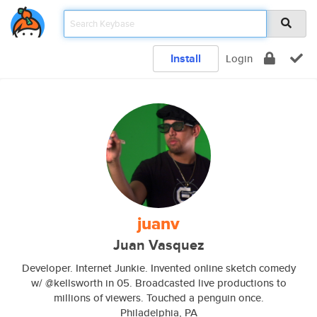
Install
Login
juanv
Juan Vasquez
Developer. Internet Junkie. Invented online sketch comedy
w/ @kellsworth in 05. Broadcasted live productions to
millions of viewers. Touched a penguin once.
Philadelphia, PA