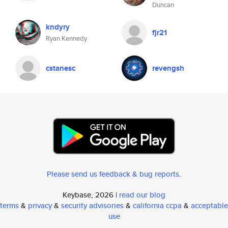
Duncan
kndyry
fjr21
Ryan Kennedy
cstanesc
revengsh
Please send us feedback & bug reports
.
Keybase, 2026 |
read our blog
terms
&
privacy
&
security advisories
&
california ccpa
&
acceptable
use