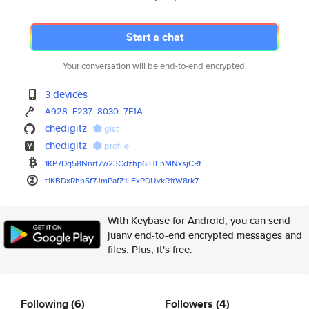
Start a chat
Your conversation will be end-to-end encrypted.
3 devices
A928
E237
8030
7E1A
chedigitz
gist
chedigitz
profile
1KP7Dq58Nnrf7w23Cdzhp6iHEhMNxs
jCRt
t1KBDxRhp5f7JmPafZ1LFxPDUvkR1t
W8rk7
With Keybase for Android, you can send
juanv end-to-end encrypted messages and
files. Plus, it's free.
Following
(6)
Followers
(4)