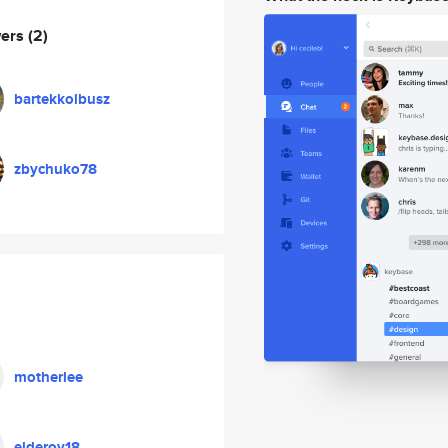
wers
(2)
bartekkolbusz
zbychuko78
motherlee
elderoy18