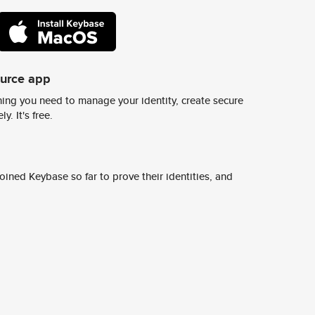
ource app
ing you need to manage your identity, create secure
y. It's free.
ined Keybase so far to prove their identities, and