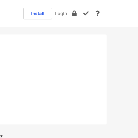
Install
Login
e?