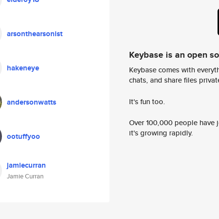
arsonthearsonist
Keybase is an open s
hakeneye
Keybase comes with everyth
chats, and share files privatel
It's fun too.
andersonwatts
Over 100,000 people have jo
it's growing rapidly.
ootuffyoo
jamiecurran
Jamie Curran