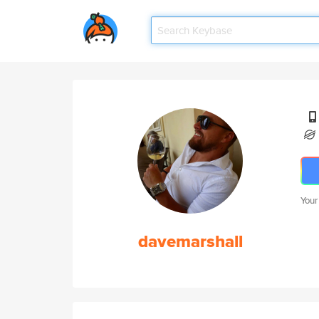
Your
davemarshall