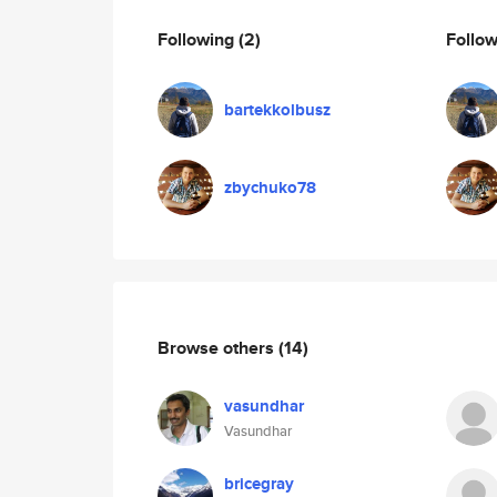
Following
(2)
Follo
bartekkolbusz
zbychuko78
Browse others
(14)
vasundhar
Vasundhar
bricegray