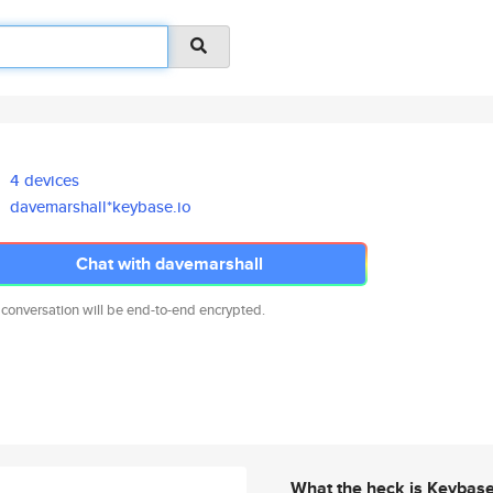
4 devices
davemarshall*keybase.io
Chat with davemarshall
 conversation will be end-to-end encrypted.
What the heck is Keybas