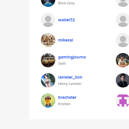
Brice Gray
wallet72
mikecai
gamingjourno
Seth
lanister_lion
Henry Lanister
brachster
Kristian