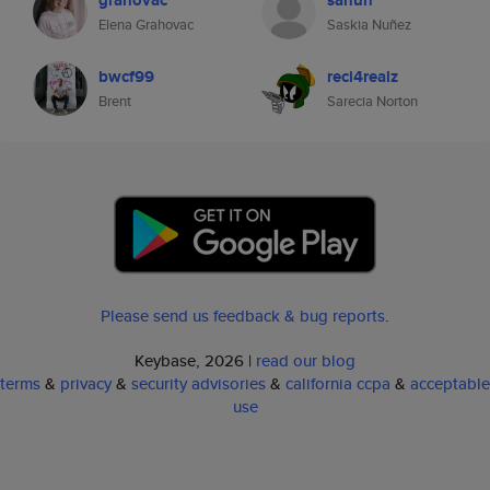
grahovac
sanun
Elena Grahovac
Saskia Nuñez
bwcf99
reci4realz
Brent
Sarecia Norton
Please send us feedback & bug reports
.
Keybase, 2026 |
read our blog
terms
&
privacy
&
security advisories
&
california ccpa
&
acceptable
use