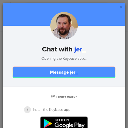
×
Install
Login
Chat with
jer_
Opening the Keybase app...
Message jer_
jer_
🚨
Didn't work?
Jer Lance
Leader, Speaker, Software Developer, Reader, Camper,
Install the Keybase app:
1
Kayaker...Geek
Metro Detroit Area, Michigan