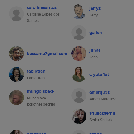
carolinesantos
jerryz
Caroline Lopes dos
Jerry
Santos
gallen
juhas
bassama7gmailcom
John
fabiotran
cryptofiat
Fabio Tran
mungoisback
amarqu3z
Mungo aka
Albert Marquez
kokotheapechild
shuliakserhii
Serhii Shuliak