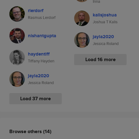
Inna
rlerdorf
kalisjoshua
Rasmus Lerdorf
Joshua T Kalis
nishantgupta
jayla2020
Jessica Roland
haydentiff
Load 16 more
Tiffany Hayden
jayla2020
Jessica Roland
Load 37 more
Browse others
(14)