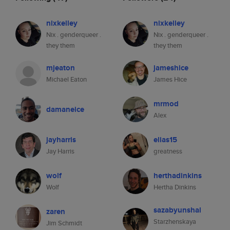
nixkelley
nixkelley
Nix . genderqueer .
Nix . genderqueer .
they them
they them
mjeaton
jameshice
Michael Eaton
James Hice
mrmod
damaneice
Alex
jayharris
elias15
Jay Harris
greatness
wolf
herthadinkins
Wolf
Hertha Dinkins
sazabyunshal
zaren
Starzhenskaya
Jim Schmidt