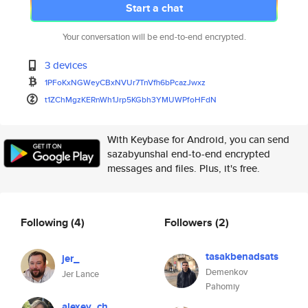
Start a chat
Your conversation will be end-to-end encrypted.
3 devices
1PFoKxNGWeyCBxNVUr7TnVfh6bPcaz
Jwxz
t1ZChMgzKERnWh1Jrp5KGbh3YMUWPf
oHFdN
With Keybase for Android, you can send
sazabyunshal end-to-end encrypted
messages and files. Plus, it's free.
Following
(4)
Followers
(2)
tasakbenadsats
jer_
Demenkov
Jer Lance
Pahomiy
alexey_ch