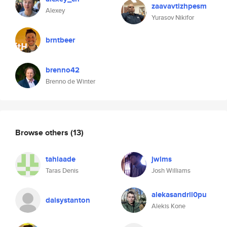
zaavavtizhpesm
Alexey
Yurasov Nikifor
brntbeer
brenno42
Brenno de Winter
Browse others
(13)
tahlaade
jwlms
Taras Denis
Josh Williams
alekasandrll0pu
daisystanton
Alekis Kone