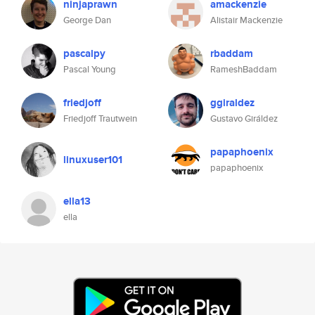
ninjaprawn
amackenzie
George Dan
Alistair Mackenzie
pascalpy
rbaddam
Pascal Young
RameshBaddam
friedjoff
ggiraldez
Friedjoff Trautwein
Gustavo Giráldez
papaphoenix
linuxuser101
papaphoenix
ella13
ella