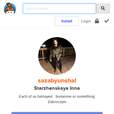
Install
Login
sazabyunshal
Starzhenskaya Inna
Each of us betrayed . Someone or something
Zakroczym