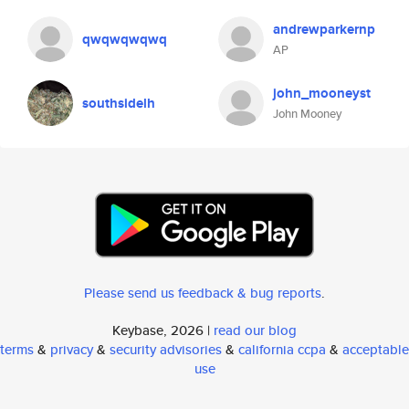
andrewparkernp
qwqwqwqwq
AP
john_mooneyst
southsidelh
John Mooney
Please send us feedback & bug reports
.
Keybase, 2026 |
read our blog
terms
&
privacy
&
security advisories
&
california ccpa
&
acceptable
use