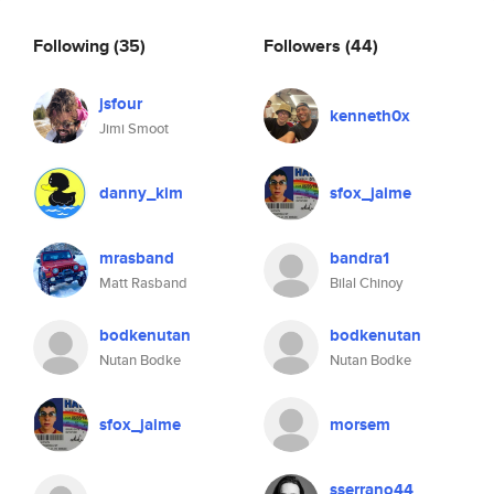
Following
(35)
Followers
(44)
jsfour
kenneth0x
Jimi Smoot
danny_kim
sfox_jaime
mrasband
bandra1
Matt Rasband
Bilal Chinoy
bodkenutan
bodkenutan
Nutan Bodke
Nutan Bodke
sfox_jaime
morsem
sserrano44