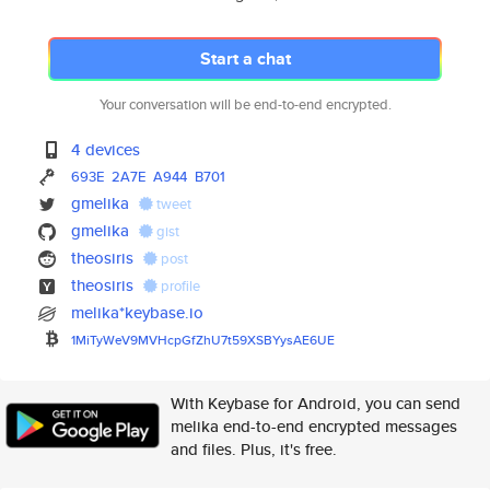
Start a chat
Your conversation will be end-to-end encrypted.
4 devices
693E
2A7E
A944
B701
gmelika
tweet
gmelika
gist
theosiris
post
theosiris
profile
melika*keybase.io
1MiTyWeV9MVHcpGfZhU7t59XSBYysA
E6UE
With Keybase for Android, you can send
melika end-to-end encrypted messages
and files. Plus, it's free.