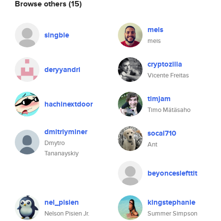
Browse others
(15)
meis
singble
meis
cryptozilla
deryyandri
Vicente Freitas
timjam
hachinextdoor
Timo Mätäsaho
dmitriyminer
socal710
Dmytro
Ant
Tananayskiy
beyonceslefttit
nel_pisien
kingstephanie
Nelson Pisien Jr.
Summer Simpson