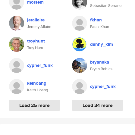
morsem
Sebastian Serrano
jerallaire
fkhan
Jeremy Allaire
Faraz Khan
troyhunt
danny_kim
Troy Hunt
bryanaka
cypher_funk
Bryan Robles
keihoang
cypher_funk
Keith Hoang
Load 25 more
Load 34 more