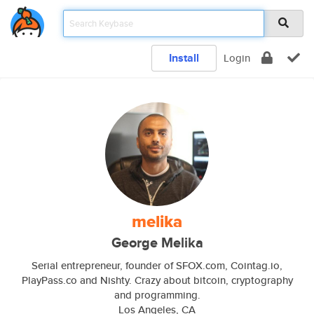
Install
Login
melika
George Melika
Serial entrepreneur, founder of SFOX.com, Cointag.io,
PlayPass.co and Nishty. Crazy about bitcoin, cryptography
and programming.
Los Angeles, CA