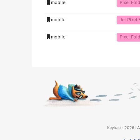
mobile
Pixel Fol
mobile
Jer Pixel 
mobile
Pixel Fold
Keybase, 2026 | Av