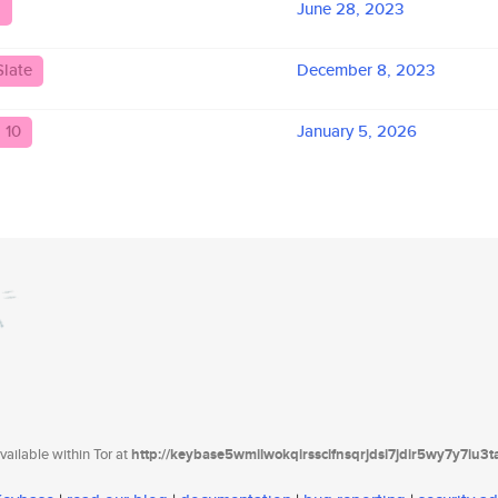
d
June 28, 2023
Slate
December 8, 2023
 10
January 5, 2026
ailable within Tor at
http://keybase5wmilwokqirssclfnsqrjdsi7jdir5wy7y7iu3