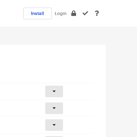
Install
Login