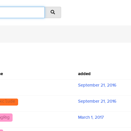
me
added
September 21, 2016
September 21, 2016
xclude
ngRig
March 1, 2017