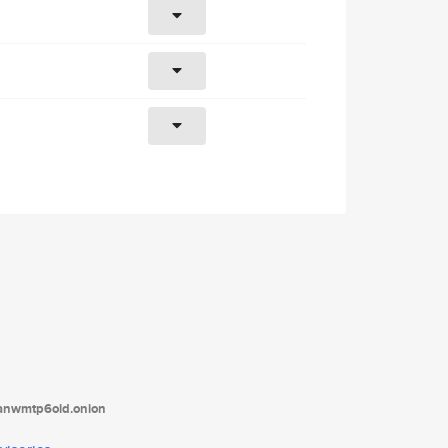
tanwmtp6oid.onion