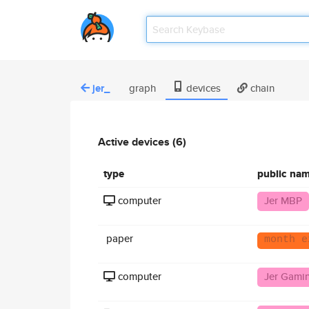
jer_
graph
devices
chain
Active devices (6)
type
public na
computer
Jer MBP
paper
month e
computer
Jer Gami