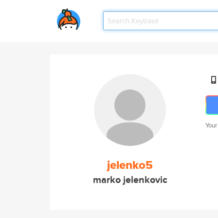
Your
jelenko5
marko jelenkovic