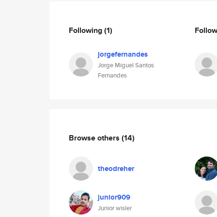
Following
(1)
Follo
jorgefernandes
Jorge Miguel Santos
Fernandes
Browse others
(14)
theodreher
junior909
Junior wisler