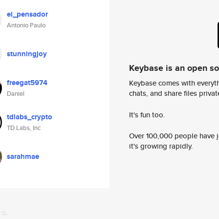
el_pensador
Antonio Paulo
stunningjoy
Keybase is an open s
freegat5974
Keybase comes with everyth
chats, and share files privatel
Daniel
It's fun too.
tdlabs_crypto
TD Labs, Inc
Over 100,000 people have jo
it's growing rapidly.
sarahmae