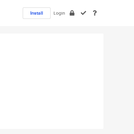
Install
Login