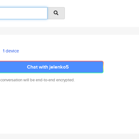
1 device
Chat with jelenko5
 conversation will be end-to-end encrypted.