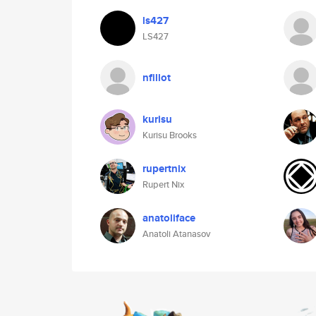
ls427
LS427
nfillot
kurisu
Kurisu Brooks
rupertnix
Rupert Nix
anatoliface
Anatoli Atanasov