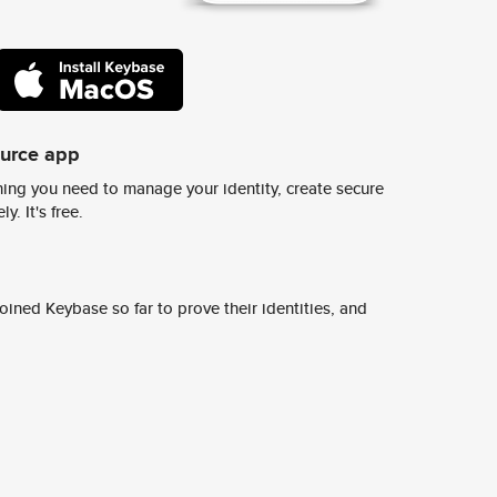
ource app
ing you need to manage your identity, create secure
y. It's free.
ined Keybase so far to prove their identities, and