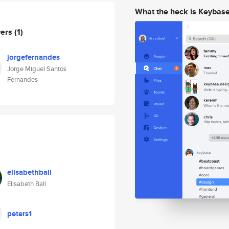
What the heck is Keybas
wers
(1)
jorgefernandes
Jorge Miguel Santos
Fernandes
elisabethball
Elisabeth Ball
peters1