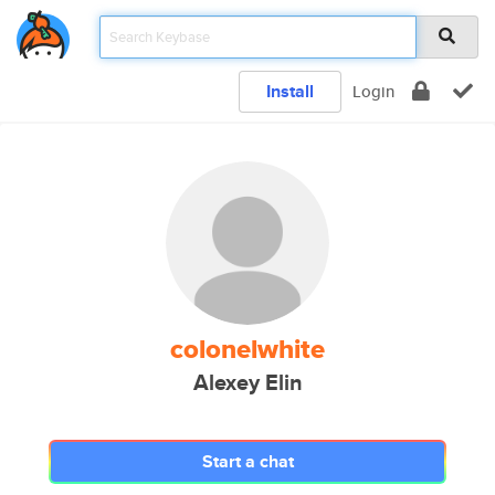
Install
Login
colonelwhite
Alexey Elin
Start a chat