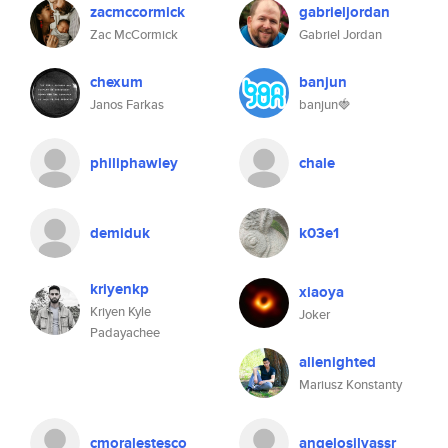
zacmccormick
gabrieljordan
Zac McCormick
Gabriel Jordan
chexum
banjun
Janos Farkas
banjun🍓
philiphawley
chale
demiduk
k03e1
kriyenkp
xiaoya
Kriyen Kyle
Joker
Padayachee
alienighted
Mariusz Konstanty
cmoralestesco
angelosilvassr