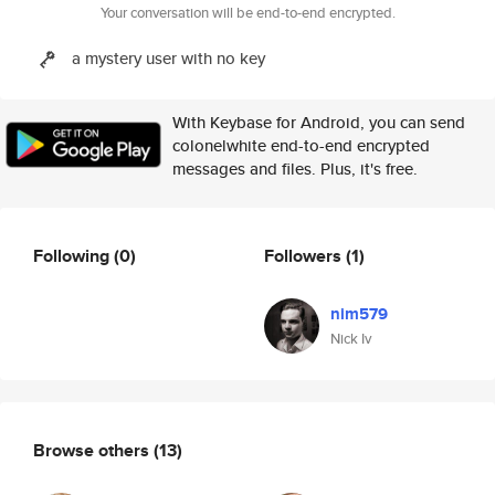
Your conversation will be end-to-end encrypted.
a mystery user with no key
With Keybase for Android, you can send
colonelwhite end-to-end encrypted
messages and files. Plus, it's free.
Following
(0)
Followers
(1)
nim579
Nick Iv
Browse others
(13)