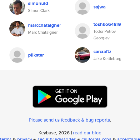
simonuid
sajwa
Simon Clark
toshko648r9
marcchataigner
Todor Petrov
Marc Chataigner
Georgiev
carcraftz
pilkster
Jake Kettleburg
Please send us feedback & bug reports
.
Keybase, 2026 |
read our blog
terms
&
privacy
&
security advisories
&
california ccpa
&
acceptable