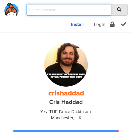
Install
Login
crishaddad
Cris Haddad
Yes: THE Bruce Dickinson.
Manchester, UK