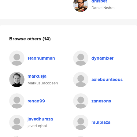
dnisbet
Daniel Nisbet
Browse others
(14)
stannumman
dynamixer
markusja
axiebounteous
Markus Jacobsen
renan99
zanesons
javedhumza
raulplaza
javed iqbal