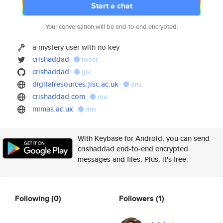
Start a chat
Your conversation will be end-to-end encrypted.
a mystery user with no key
crishaddad
tweet
crishaddad
gist
digitalresources.jisc.ac.uk
dns
crishaddad.com
dns
mimas.ac.uk
dns
With Keybase for Android, you can send
crishaddad end-to-end encrypted
messages and files. Plus, it's free.
Following
(0)
Followers
(1)