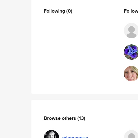
Following
(0)
Follo
Browse others
(13)
minoumrssy