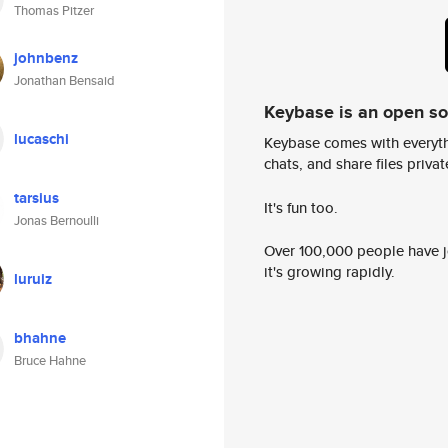
Thomas Pitzer
johnbenz
Jonathan Bensaid
Keybase is an open s
lucaschi
Keybase comes with everyth
chats, and share files privatel
tarsius
It's fun too.
Jonas Bernoulli
Over 100,000 people have jo
it's growing rapidly.
luruiz
bhahne
Bruce Hahne