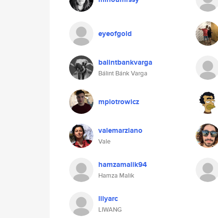
eyeofgold
balintbankvarga
Bálint Bánk Varga
mpiotrowicz
valemarziano
Vale
hamzamalik94
Hamza Malik
lilyarc
LIWANG