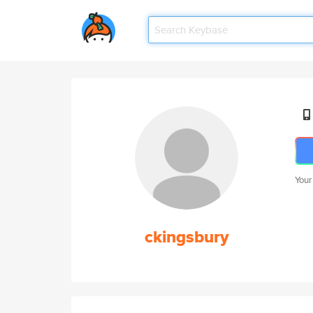
Your
ckingsbury