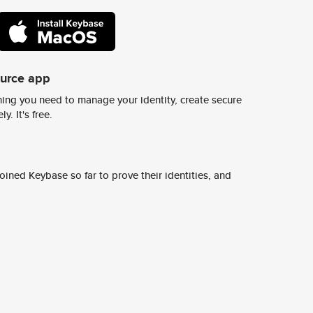
ource app
ing you need to manage your identity, create secure
y. It's free.
ined Keybase so far to prove their identities, and