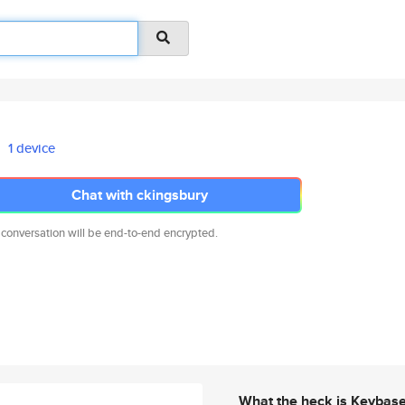
1 device
Chat with ckingsbury
 conversation will be end-to-end encrypted.
What the heck is Keybas