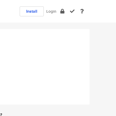
Install
Login
e?