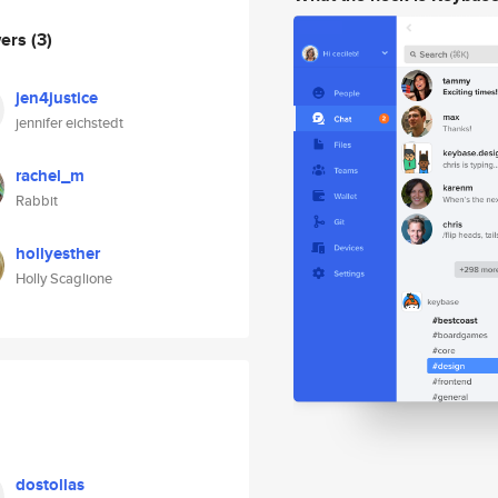
wers
(3)
jen4justice
jennifer eichstedt
rachel_m
Rabbit
hollyesther
Holly Scaglione
dostollas