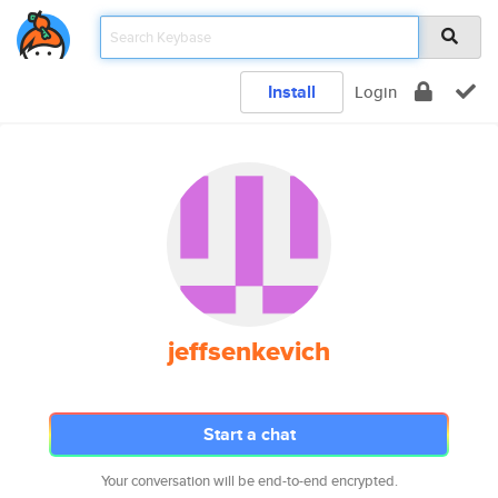
Install
Login
jeffsenkevich
Start a chat
Your conversation will be end-to-end encrypted.