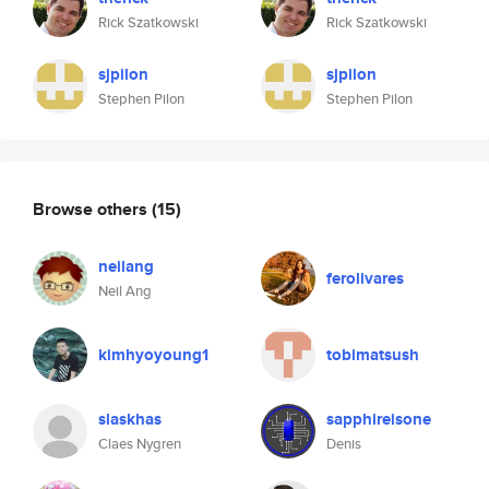
Rick Szatkowski
Rick Szatkowski
sjpilon
sjpilon
Stephen Pilon
Stephen Pilon
Browse others
(15)
neilang
ferolivares
Neil Ang
kimhyoyoung1
tobimatsush
slaskhas
sapphireisone
Claes Nygren
Denis