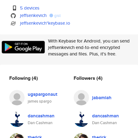
5 devices
jeffsenkevich
gist
jeffsenkevich*keybase.io
With Keybase for Android, you can send
jeffsenkevich end-to-end encrypted
messages and files. Plus, it's free.
Following
(4)
Followers
(4)
ugspargonaut
jabamiah
james spargo
dancashman
dancashman
Dan Cashman
Dan Cashman
therick
therick