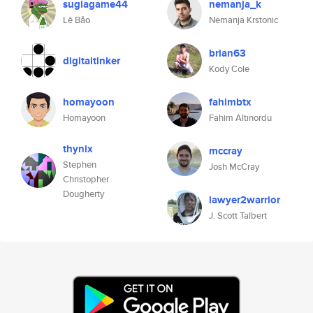
sugiagame44
nemanja_k
Lê Bảo
Nemanja Krstonic
brian63
digitaltinker
Kody Cole
homayoon
fahimbtx
Homayoon
Fahim Altınordu
thynix
mccray
Stephen
Josh McCray
Christopher
Dougherty
lawyer2warrior
J. Scott Talbert