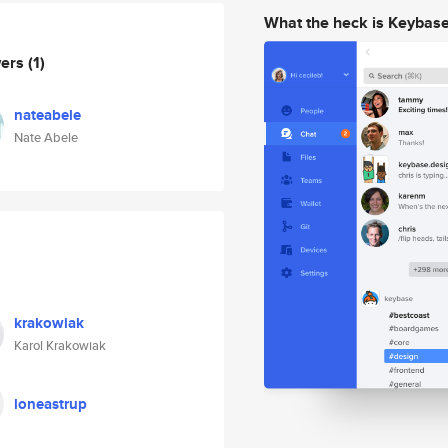
What the heck is Keybas
wers
(1)
nateabele
Nate Abele
krakowiak
Karol Krakowiak
loneastrup