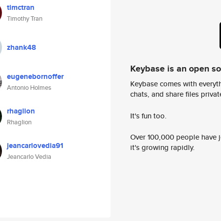
timctran
Timothy Tran
zhank48
Keybase is an open s
eugenebornoffer
Keybase comes with everyth
Antonio Holmes
chats, and share files privatel
rhaglion
It's fun too.
Rhaglion
Over 100,000 people have jo
jeancarlovedia91
it's growing rapidly.
Jeancarlo Vedia