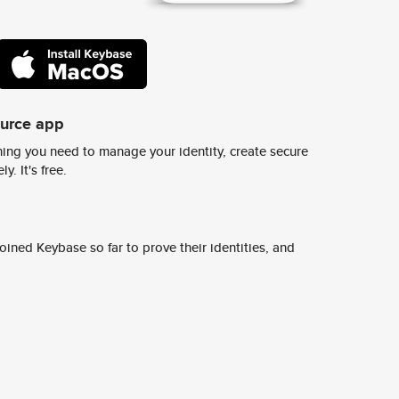
ource app
ing you need to manage your identity, create secure
y. It's free.
ined Keybase so far to prove their identities, and