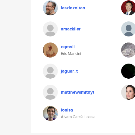
laszlozoltan
amackiler
eqmvii
Eric Mancini
jaguar_t
matthewsmithyt
loaisa
Álvaro García Loaisa