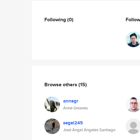
Following
(0)
Follo
Browse others
(15)
annegr
Anne Greaves
segel245
José Ángel Ángeles Santiago