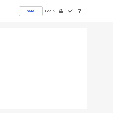
Install
Login