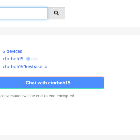
3 devices
ctorboh15
gist
ctorboh15*keybase.io
Chat with ctorboh15
 conversation will be end-to-end encrypted.