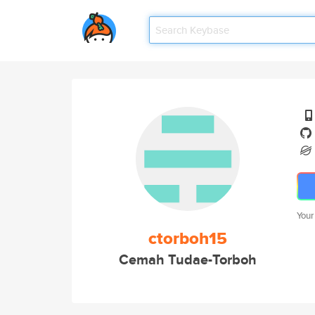
Your
ctorboh15
Cemah Tudae-Torboh