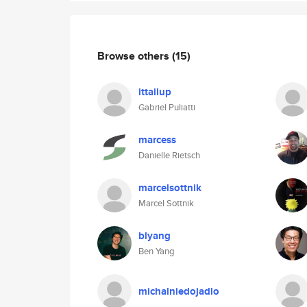
Browse others
(15)
ittailup
Gabriel Puliatti
marcess
Danielle Rietsch
marcelsottnik
Marcel Sottnik
blyang
Ben Yang
michalniedojadlo