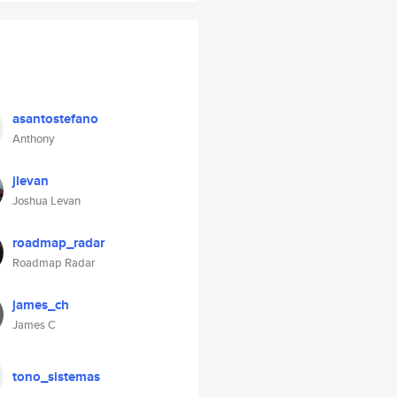
asantostefano
Anthony
jlevan
Joshua Levan
roadmap_radar
Roadmap Radar
james_ch
James C
tono_sistemas