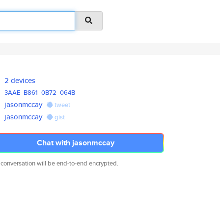
2 devices
3AAE
B861
0B72
064B
jasonmccay
tweet
jasonmccay
gist
Chat with jasonmccay
 conversation will be end-to-end encrypted.