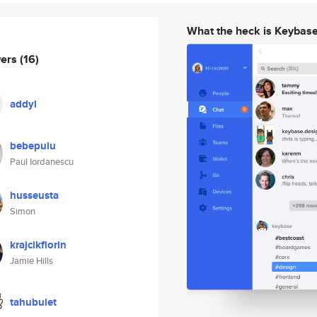
What the heck is Keybas
wers
(16)
addyl
bebepuiu
Paul Iordanescu
husseusta
Simon
krajcikflorin
Jamie Hills
tahubulet