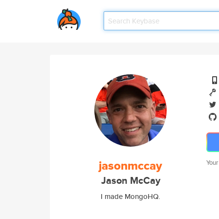
jasonmccay
Your
Jason McCay
I made MongoHQ.