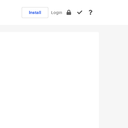
Install
Login