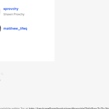
sprovchy
Shawn Provchy
matthew_lifeq
ailable within Tor at
http://keybase5wmilwokqirssclfnsqrjdsi7jdir5wy7y7iu3