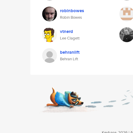
robinbowes
Robin Bowes
vtnerd
Lee Clagett
behranlift
Behran Lift
Keybase, 2026 | Av