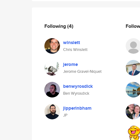
Following
(4)
Follo
winslett
Chris Winslett
jerome
Jerome Gravel-Niquet
benwyrosdick
Ben Wyrosdick
jipperinbham
JP