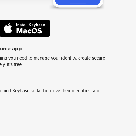
ource app
ing you need to manage your identity, create secure
y. It's free.
ined Keybase so far to prove their identities, and