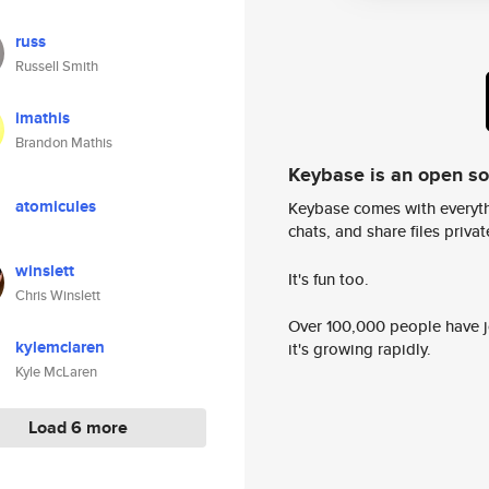
russ
Russell Smith
imathis
Brandon Mathis
Keybase is an open s
atomicules
Keybase comes with everyth
chats, and share files privatel
winslett
It's fun too.
Chris Winslett
Over 100,000 people have jo
kylemclaren
it's growing rapidly.
Kyle McLaren
Load 6 more