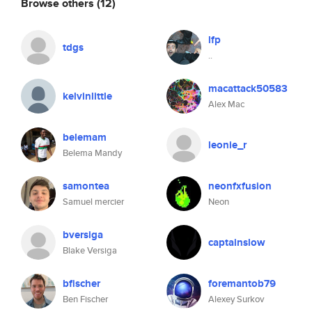
Browse others
(12)
lfp
tdgs
..
macattack50583
kelvinlittle
Alex Mac
belemam
leonie_r
Belema Mandy
samontea
neonfxfusion
Samuel mercier
Neon
bversiga
captainslow
Blake Versiga
bfischer
foremantob79
Ben Fischer
Alexey Surkov