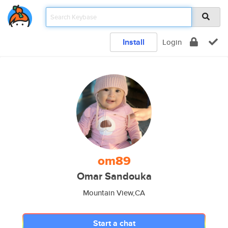
Install
Login
om89
Omar Sandouka
Mountain View,CA
Start a chat