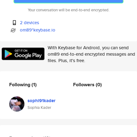
Your conversation will be end-to-end encrypted.
2 devices
om89*keybase.io
With Keybase for Android, you can send
om89 end-to-end encrypted messages and
files. Plus, it's free.
Following
(1)
Followers
(0)
sophi91kader
Sophia Kader