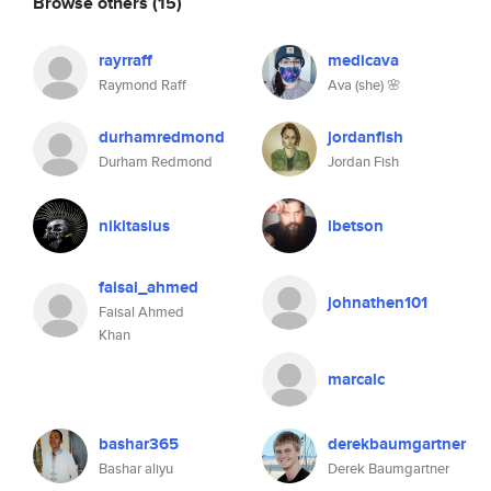
Browse others
(15)
rayrraff
medicava
Raymond Raff
Ava (she) 🌸
durhamredmond
jordanfish
Durham Redmond
Jordan Fish
nikitasius
lbetson
faisal_ahmed
johnathen101
Faisal Ahmed
Khan
marcalc
bashar365
derekbaumgartner
Bashar aliyu
Derek Baumgartner