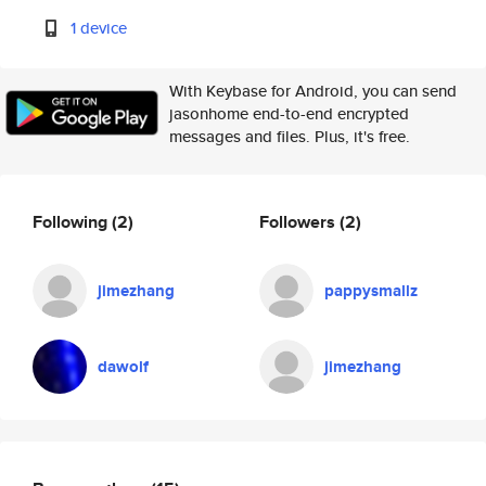
1 device
With Keybase for Android, you can send
jasonhome end-to-end encrypted
messages and files. Plus, it's free.
Following
(2)
Followers
(2)
jimezhang
pappysmallz
dawolf
jimezhang