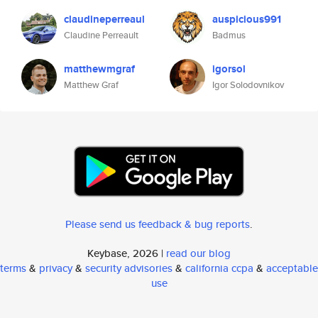
claudineperreaul
auspicious991
Claudine Perreault
Badmus
matthewmgraf
igorsol
Matthew Graf
Igor Solodovnikov
Please send us feedback & bug reports
.
Keybase, 2026 |
read our blog
terms
&
privacy
&
security advisories
&
california ccpa
&
acceptable
use