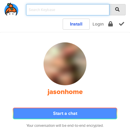
Install
Login
jasonhome
Start a chat
Your conversation will be end-to-end encrypted.