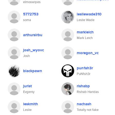
elmoswipes
5772753
lesliewade310
soma
Leslie Wade
markleich
arthursirbu
Mark Leich
josh_wyovc
moregon_vc
Josh
pun1sh3r
blackpawn
PuN1sh3r
jurist
rishabp
Evgeniy
Rishab Haridas
leskmith
nachash
Leslie
Totally not fake