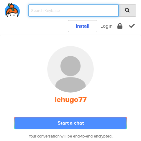
Install
Login
lehugo77
Start a chat
Your conversation will be end-to-end encrypted.