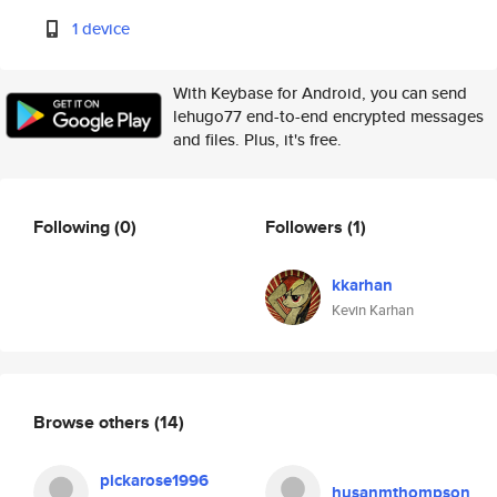
1 device
With Keybase for Android, you can send
lehugo77 end-to-end encrypted messages
and files. Plus, it's free.
Following
(0)
Followers
(1)
kkarhan
Kevin Karhan
Browse others
(14)
pickarose1996
husanmthompson