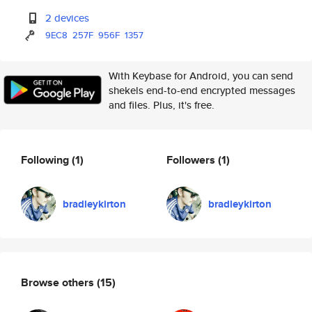
2 devices
9EC8
257F
956F
1357
With Keybase for Android, you can send
shekels end-to-end encrypted messages
and files. Plus, it's free.
Following
(1)
Followers
(1)
bradleykirton
bradleykirton
Browse others
(15)