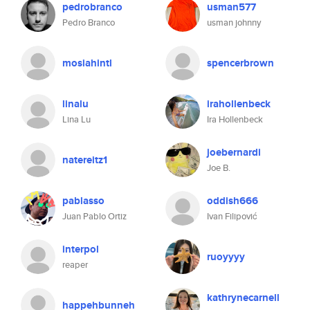
pedrobranco
usman577
Pedro Branco
usman johnny
mosiahintl
spencerbrown
linalu
irahollenbeck
Lina Lu
Ira Hollenbeck
joebernardi
natereitz1
Joe B.
pablasso
oddish666
Juan Pablo Ortiz
Ivan Filipović
interpol
ruoyyyy
reaper
kathrynecarnell
happehbunneh