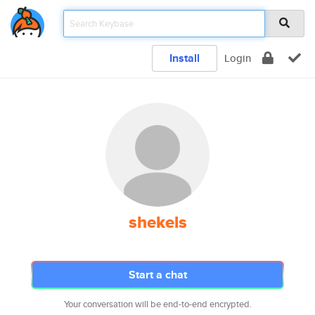
Install
Login
shekels
Start a chat
Your conversation will be end-to-end encrypted.