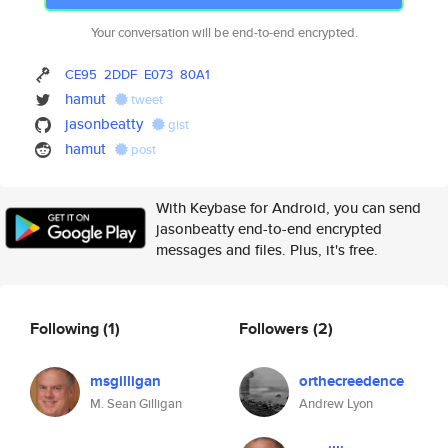
Your conversation will be end-to-end encrypted.
CE95
2DDF
E073
80A1
hamut
tweet
jasonbeatty
gist
hamut
post
With Keybase for Android, you can send
jasonbeatty end-to-end encrypted
messages and files. Plus, it's free.
Following
(1)
Followers
(2)
msgilligan
orthecreedence
M. Sean Gilligan
Andrew Lyon