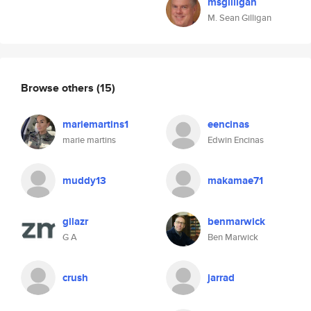
msgilligan
M. Sean Gilligan
Browse others
(15)
mariemartins1
eencinas
marie martins
Edwin Encinas
muddy13
makamae71
gilazr
benmarwick
G A
Ben Marwick
crush
jarrad