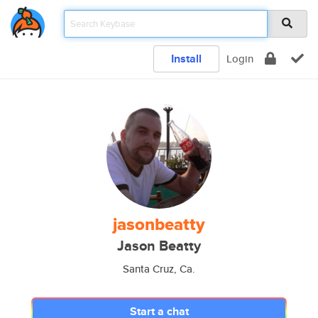
Install
Login
jasonbeatty
Jason Beatty
Santa Cruz, Ca.
Start a chat