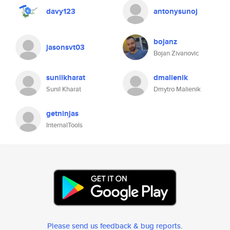
davy123
antonysunoj
bojanz
jasonsvt03
Bojan Zivanovic
sunilkharat
dmalienik
Sunil Kharat
Dmytro Malienik
getninjas
InternalTools
Please send us feedback & bug reports
.