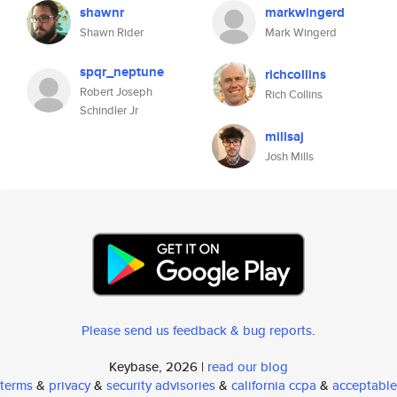
shawnr
markwingerd
Shawn Rider
Mark Wingerd
spqr_neptune
richcollins
Robert Joseph
Rich Collins
Schindler Jr
millsaj
Josh Mills
Please send us feedback & bug reports
.
Keybase, 2026 |
read our blog
terms
&
privacy
&
security advisories
&
california ccpa
&
acceptable