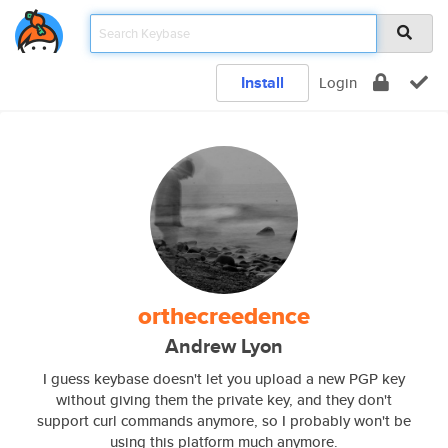
Install
Login
orthecreedence
Andrew Lyon
I guess keybase doesn't let you upload a new PGP key
without giving them the private key, and they don't
support curl commands anymore, so I probably won't be
using this platform much anymore.