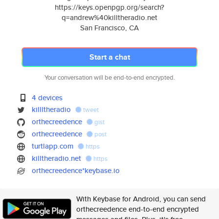
https://keys.openpgp.org/search?
q=andrew%40killtheradio.net
San Francisco, CA
Start a chat
Your conversation will be end-to-end encrypted.
4 devices
killltheradio
tweet
orthecreedence
gist
orthecreedence
post
turtlapp.com
https
killtheradio.net
https
orthecreedence*keybase.io
With Keybase for Android, you can send
orthecreedence end-to-end encrypted