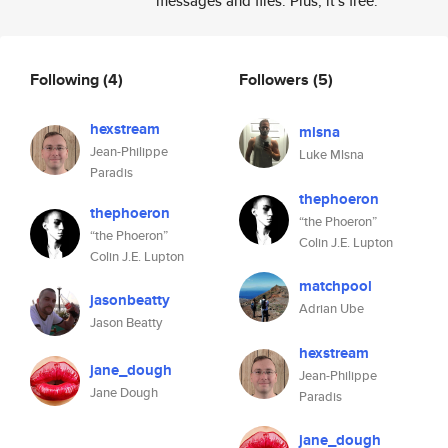
messages and files. Plus, it's free.
Following
(4)
Followers
(5)
hexstream
mlsna
Jean-Philippe
Luke Mlsna
Paradis
thephoeron
thephoeron
“the Phoeron”
“the Phoeron”
Colin J.E. Lupton
Colin J.E. Lupton
matchpool
jasonbeatty
Adrian Ube
Jason Beatty
hexstream
jane_dough
Jean-Philippe
Jane Dough
Paradis
jane_dough