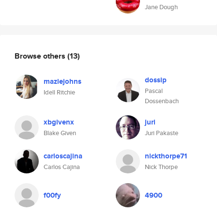
Jane Dough
Browse others
(13)
dossip
maziejohns
Pascal
Idell Ritchie
Dossenbach
xbgivenx
juri
Blake Given
Juri Pakaste
carloscajina
nickthorpe71
Carlos Cajina
Nick Thorpe
f00fy
4900