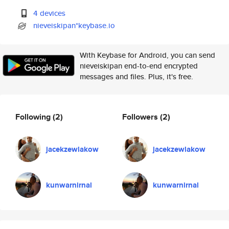
4 devices
nieveiskipan*keybase.io
With Keybase for Android, you can send
nieveiskipan end-to-end encrypted
messages and files. Plus, it's free.
Following
(2)
Followers
(2)
jacekzewlakow
jacekzewlakow
kunwarnirnal
kunwarnirnal