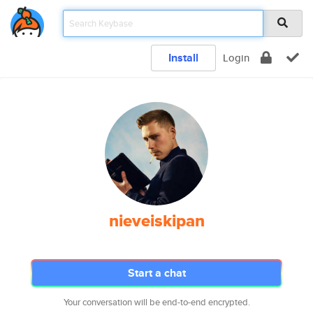
Install
Login
nieveiskipan
Start a chat
Your conversation will be end-to-end encrypted.