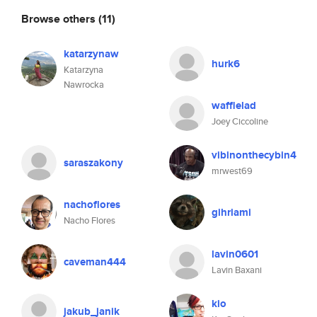
Browse others
(11)
katarzynaw
hurk6
Katarzyna
Nawrocka
wafflelad
Joey Ciccoline
vibinonthecybin4
saraszakony
mrwest69
nachoflores
gihriami
Nacho Flores
lavin0601
caveman444
Lavin Baxani
kio
jakub_janik