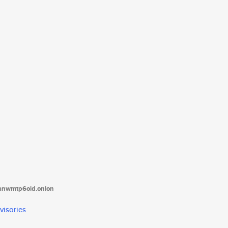
tanwmtp6oid.onion
visories