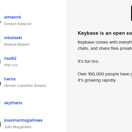
simeonk
Simeon Kakpovi
Keybase is an open s
mbalaski
Keybase comes with everyth
Markus Balaski
chats, and share files privatel
risa92
It's fun too.
irfan nur
Over 100,000 people have jo
herna
it's growing rapidly.
Hernán Castañón Álvarez
skytherix
joaomarmagalhaes
João Magalhães