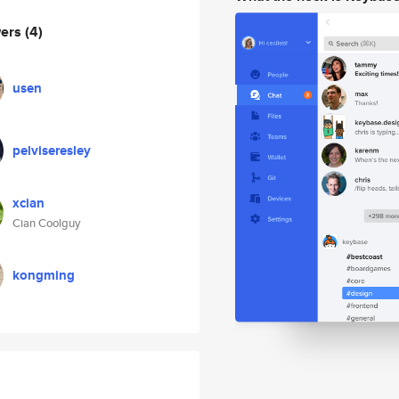
wers
(4)
usen
pelviseresley
xcian
Cian Coolguy
kongming