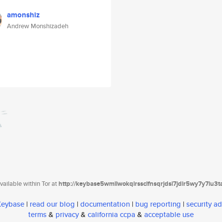
amonshiz
Andrew Monshizadeh
ailable within Tor at
http://keybase5wmilwokqirssclfnsqrjdsi7jdir5wy7y7iu3
 Keybase
|
read our blog
|
documentation
|
bug reporting
|
security ad
terms
&
privacy
&
california ccpa
&
acceptable use