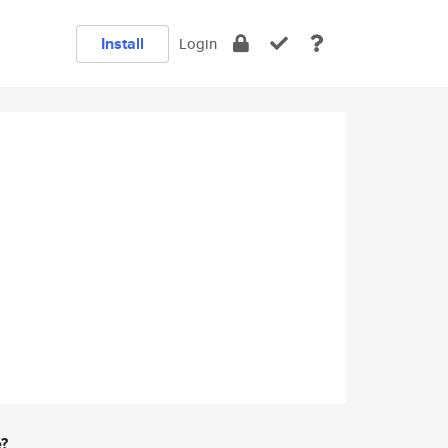
Install
Login
e?