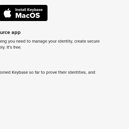
ource app
ing you need to manage your identity, create secure
y. It's free.
ined Keybase so far to prove their identities, and