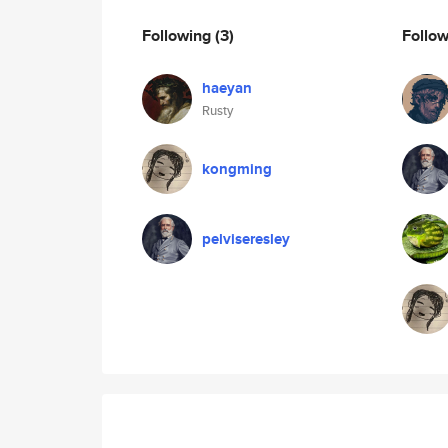
Following
(3)
Follo
haeyan
Rusty
kongming
pelviseresley