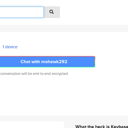
1 device
Chat with mohawk292
 conversation will be end-to-end encrypted.
What the heck is Keybas