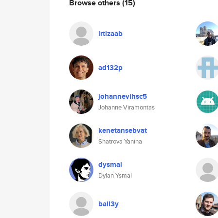
Browse others
(15)
irtizaab
ad132p
johannevihsc5
Johanne Viramontas
kenetansebvat
Shatrova Yanina
dysmal
Dylan Ysmal
bail3y