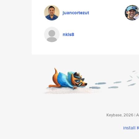
juancortezut
nkls8
Keybase, 2026 | Av
install