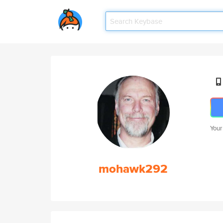
Your
mohawk292