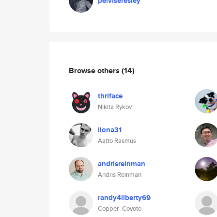
pelviseresley
Browse others
(14)
thriface
Nikita Rykov
ilona31
Aatto Rasmus
andrisreinman
Andris Reinman
randy4liberty69
Copper_Coyote