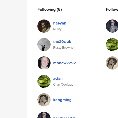
Following
(6)
Follo
haeyan
Rusty
the20club
Rusty Browne
mohawk292
xcian
Cian Coolguy
kongming