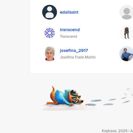
edallsant
transcend
Transcend
josefina_2917
Josefina Fraile Martín
Keybase, 2026 | Av