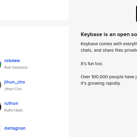
Keybase is an open s
Keybase comes with everyth
chats, and share files privatel
robdew
It's fun too.
Rob Dewhirst
Over 100,000 people have jo
jihun_cho
it's growing rapidly.
Jihun Cho
rufhon
Rufin Holin
dartagnan