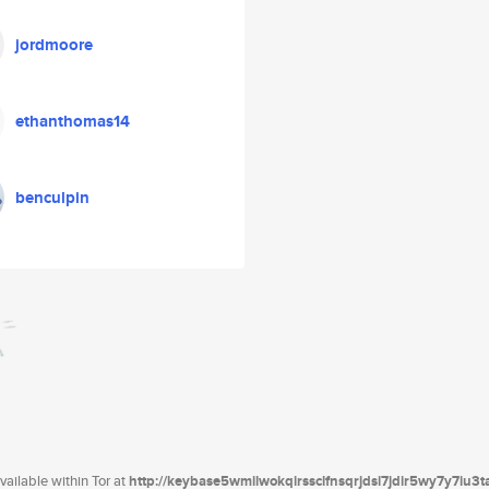
jordmoore
ethanthomas14
benculpin
ailable within Tor at
http://keybase5wmilwokqirssclfnsqrjdsi7jdir5wy7y7iu3