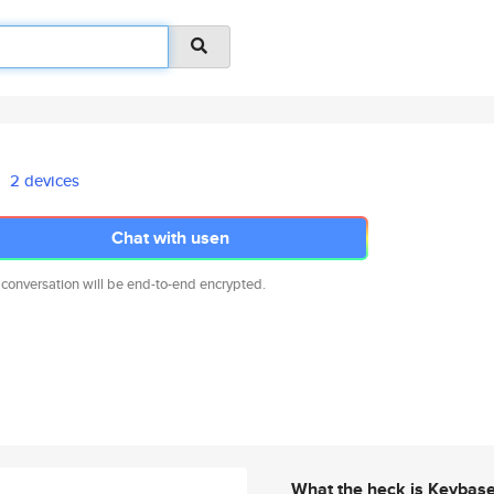
2 devices
Chat with usen
 conversation will be end-to-end encrypted.
What the heck is Keybas