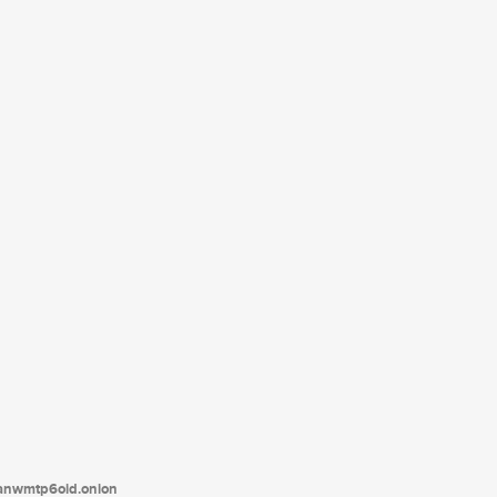
tanwmtp6oid.onion