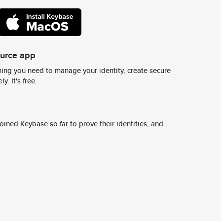
ource app
ing you need to manage your identity, create secure
y. It's free.
ined Keybase so far to prove their identities, and