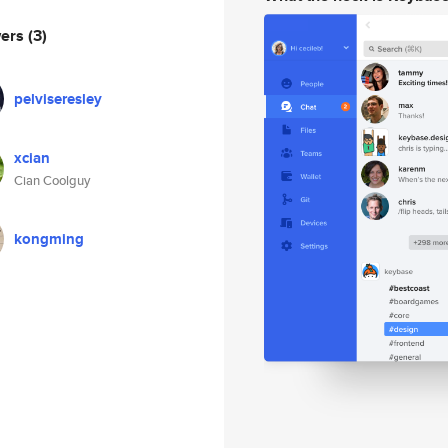
wers
(3)
pelviseresley
xcian
Cian Coolguy
kongming