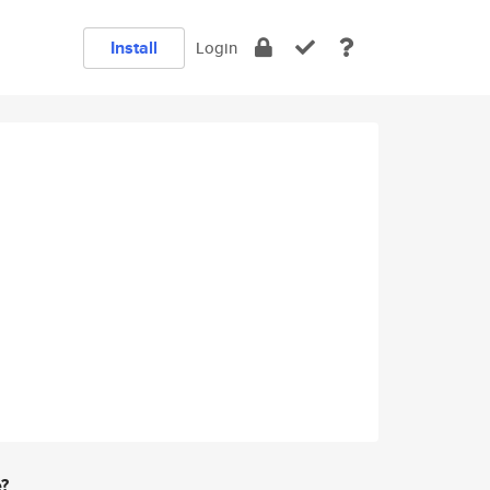
Install
Login
e?