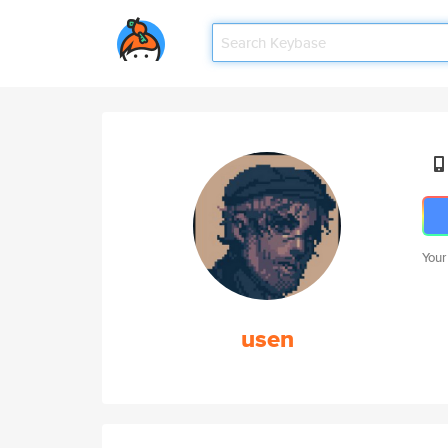
Your
usen