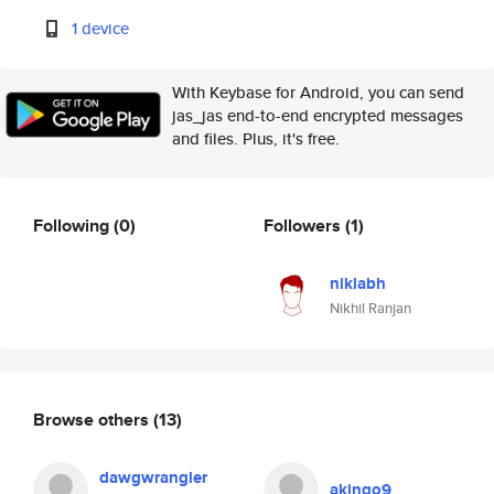
1 device
With Keybase for Android, you can send
jas_jas end-to-end encrypted messages
and files. Plus, it's free.
Following
(0)
Followers
(1)
niklabh
Nikhil Ranjan
Browse others
(13)
dawgwrangler
akingo9