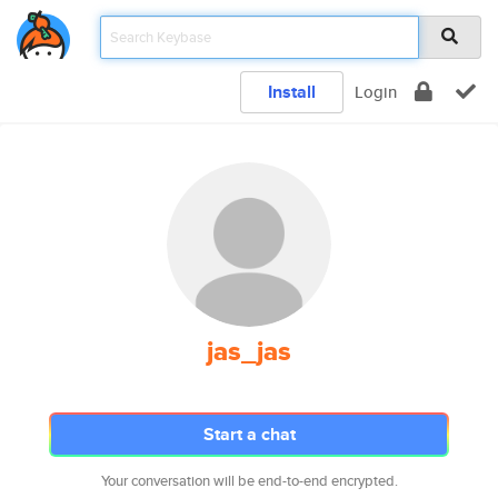
Install
Login
jas_jas
Start a chat
Your conversation will be end-to-end encrypted.