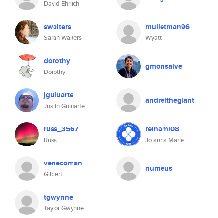
David Ehrlich
swalters
mulletman96
Sarah Walters
Wyatt
dorothy
gmonsalve
Dorothy
jguluarte
andreithegiant
Justin Guluarte
russ_3567
reinami08
Russ
Jo anna Marie
venecoman
numeus
Gilbert
tgwynne
Taylor Gwynne