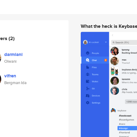
What the heck is Keybas
wers
(2)
darmiani
Olwani
vifren
Bergman Ida