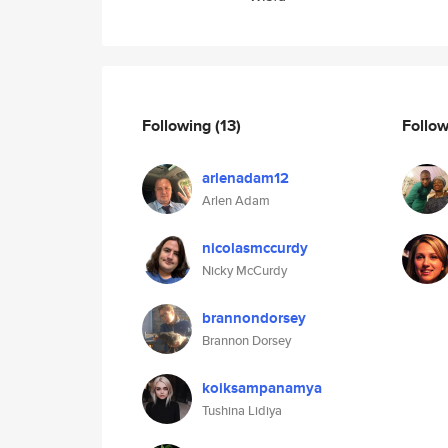
Following
(13)
Follo
arlenadam12
Arlen Adam
nicolasmccurdy
Nicky McCurdy
brannondorsey
Brannon Dorsey
koiksampanamya
Tushina Lidiya