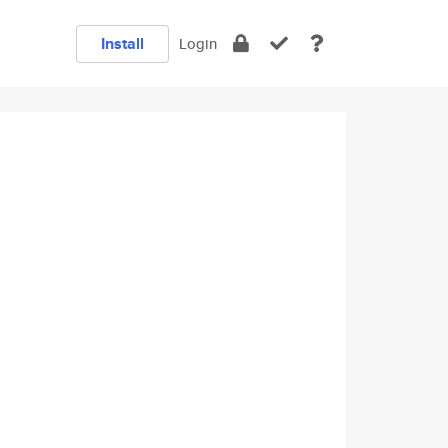
Install
Login