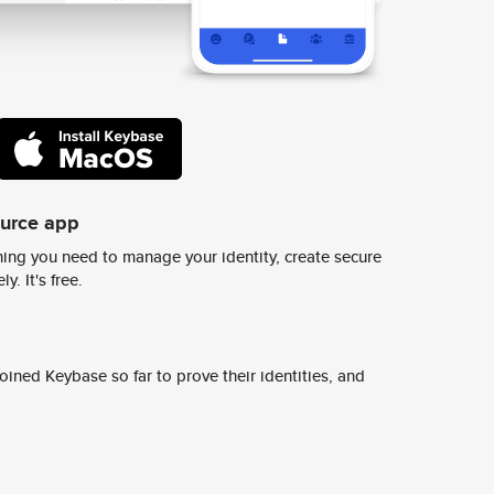
ource app
ing you need to manage your identity, create secure
y. It's free.
ined Keybase so far to prove their identities, and