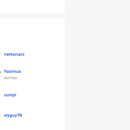
nerkarcarc
flaximus
Avi Flax
cumpi
slyguy78