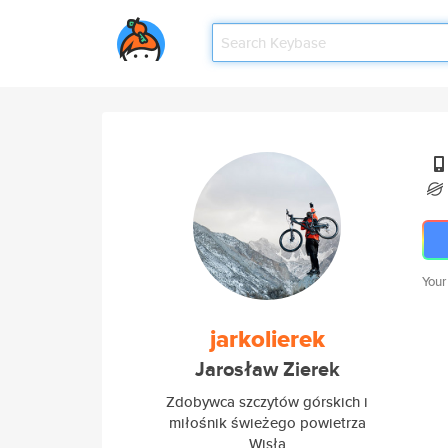
Your
jarkolierek
Jarosław Zierek
Zdobywca szczytów górskich i
miłośnik świeżego powietrza
Wisła