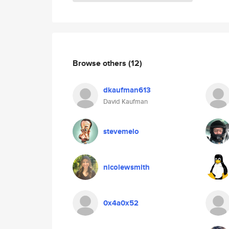
Browse others
(12)
dkaufman613
David Kaufman
stevemelo
nicolewsmith
0x4a0x52