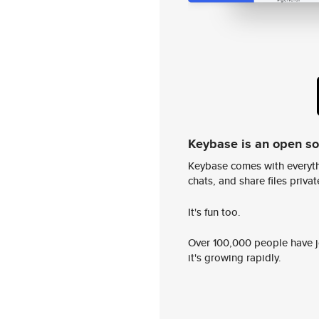
Keybase is an open s
Keybase comes with everyth
chats, and share files privatel
It's fun too.
Over 100,000 people have jo
it's growing rapidly.