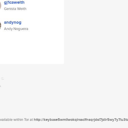
gj1caweith
Genista Weith
andynog
Andy Nogueira
ailable within Tor at
http://keybase5wmilwokqirssclfnsqrjdsi7jdir5wy7y7iu3