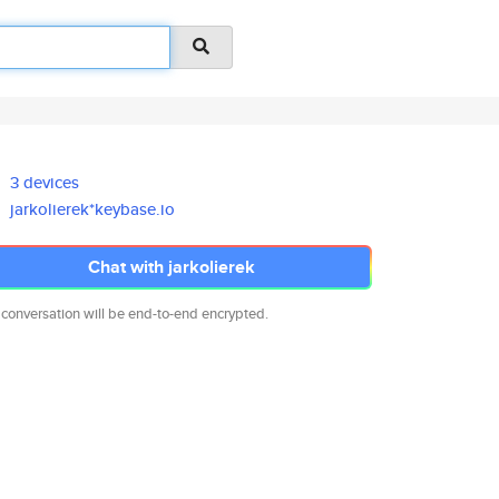
3 devices
jarkolierek*keybase.io
Chat with jarkolierek
 conversation will be end-to-end encrypted.