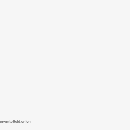
tanwmtp6oid.onion