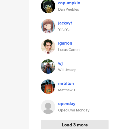
copumpkin
Dan Peebles
jackyyf
Yifu Yu
lgarron
Lucas Garron
wj
Will Jessop
mrtriton
Matthew T.
openday
Opeoluwa Monday
Load 3 more