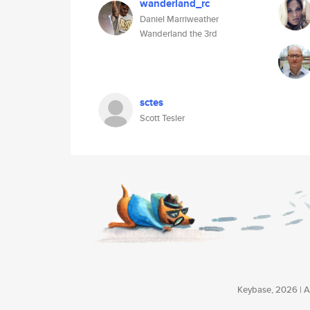
wanderland_rc
Daniel Marriweather
Wanderland the 3rd
sctes
Scott Tesler
Keybase, 2026 | Av