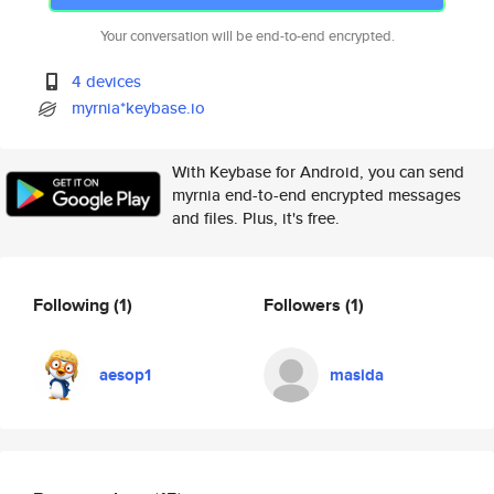
Your conversation will be end-to-end encrypted.
4 devices
myrnia*keybase.io
With Keybase for Android, you can send
myrnia end-to-end encrypted messages
and files. Plus, it's free.
Following
(1)
Followers
(1)
aesop1
masida