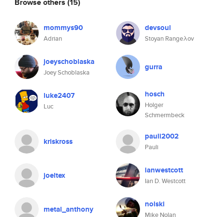
Browse others
(15)
mommys90
devsoul
Adrian
Stoyan Rangeλov
joeyschoblaska
gurra
Joey Schoblaska
hosch
luke2407
Holger
Luc
Schmermbeck
pauli2002
kriskross
Pauli
ianwestcott
joeltex
Ian D. Westcott
nolski
metal_anthony
Mike Nolan