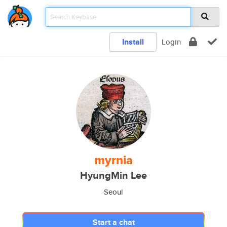
Install
Login
myrnia
HyungMin Lee
Seoul
Start a chat