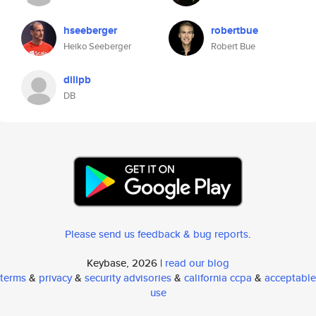
hseeberger
robertbue
Heiko Seeberger
Robert Bue
dilipb
DB
Please send us feedback & bug reports
.
Keybase, 2026 |
read our blog
terms
&
privacy
&
security advisories
&
california ccpa
&
acceptable
use