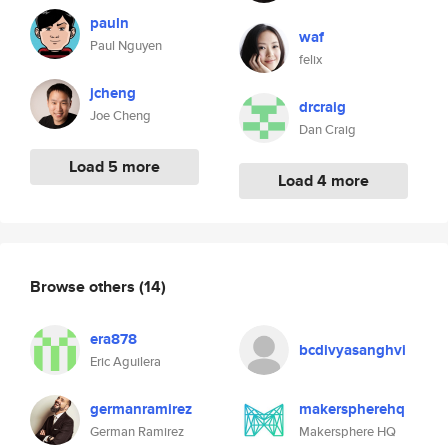
pauln
waf
Paul Nguyen
felix
jcheng
drcraig
Joe Cheng
Dan Craig
Load 5 more
Load 4 more
Browse others
(14)
era878
bcdivyasanghvi
Eric Aguilera
germanramirez
makerspherehq
German Ramirez
Makersphere HQ