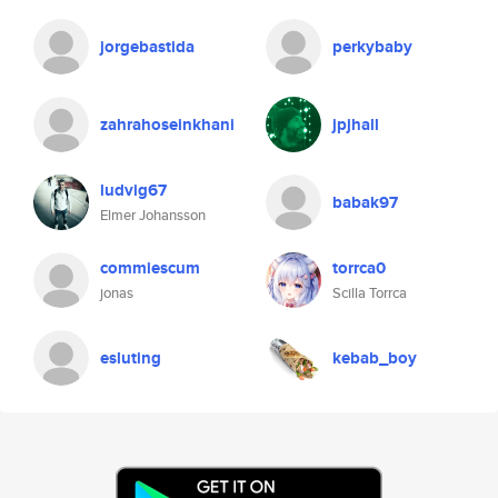
jorgebastida
perkybaby
zahrahoseinkhani
jpjhall
ludvig67
babak97
Elmer Johansson
commiescum
torrca0
jonas
Scilla Torrca
esluting
kebab_boy