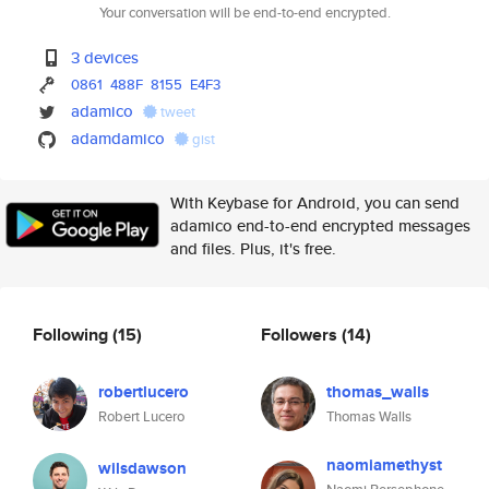
Your conversation will be end-to-end encrypted.
3 devices
0861
488F
8155
E4F3
adamico
tweet
adamdamico
gist
With Keybase for Android, you can send
adamico end-to-end encrypted messages
and files. Plus, it's free.
Following
(15)
Followers
(14)
robertlucero
thomas_walls
Robert Lucero
Thomas Walls
naomiamethyst
wilsdawson