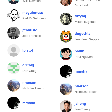
Naomi Persephone
Wils Dawson
Amethyst
mcguinness
fitzymj
Karl McGuinness
Mike Fitzgerald
jfranusic
dogechia
Joël Franusic
Ilmairinen Seppo
ipistol
pauln
Paul Nguyen
drcraig
Dan Craig
mmaha
nherson
nherson
Nicholas Herson
Nicholas Herson
mmaha
jcheng
Joe Cheng