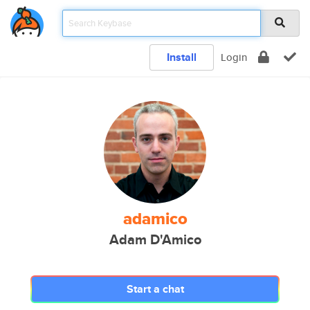
Install
Login
adamico
Adam D'Amico
Start a chat