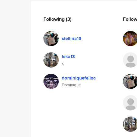
Following
(3)
Follo
stellina13
leka13
x
dominiquefelixa
Dominique