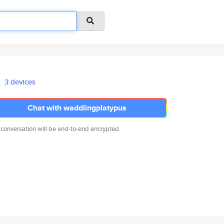
3 devices
Chat with waddlingplatypus
 conversation will be end-to-end encrypted.