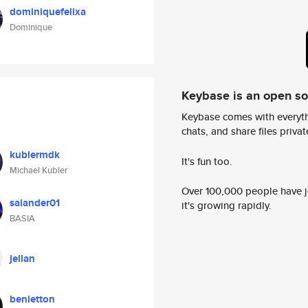
dominiquefelixa
Dominique
Keybase is an open s
Keybase comes with everyth
chats, and share files privatel
kublermdk
It's fun too.
Michael Kubler
Over 100,000 people have jo
salander01
it's growing rapidly.
BASIA
jellan
benletton