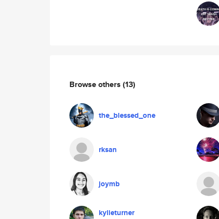
Browse others
(13)
the_blessed_one
rksan
joymb
kylieturner