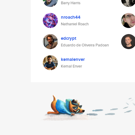
Barry Harris
nroach44
Nathaniel Roach
edcrypt
Eduardo de Oliveira Padoan
kemalenver
Kemal Enver