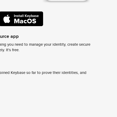
ource app
ing you need to manage your identity, create secure
y. It's free.
ined Keybase so far to prove their identities, and