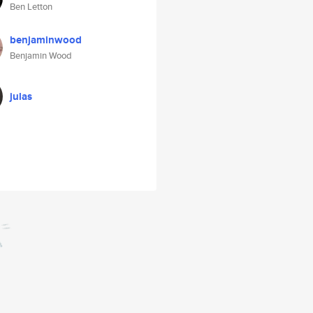
Ben Letton
benjaminwood
Benjamin Wood
julas