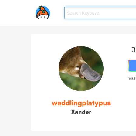
Your
waddlingplatypus
Xander