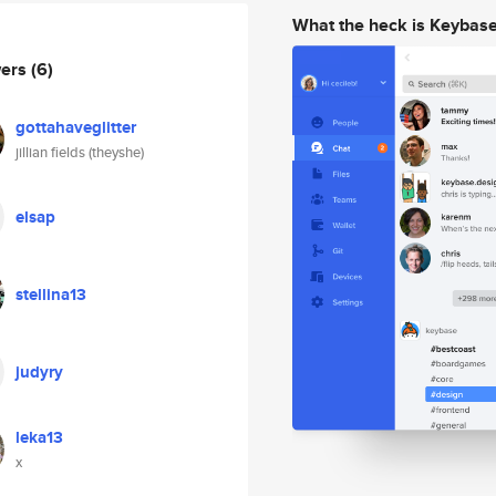
What the heck is Keybas
wers
(6)
gottahaveglitter
jillian fields (theyshe)
elsap
stellina13
judyry
leka13
x