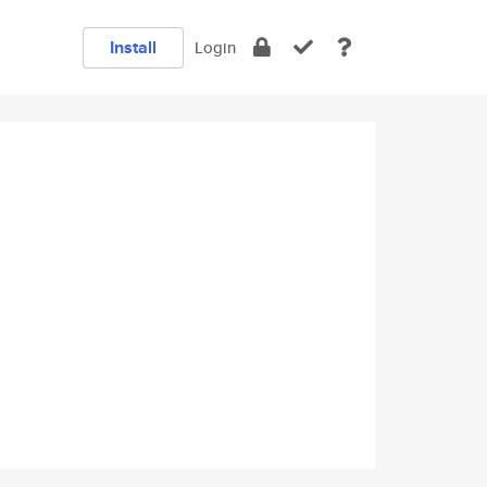
Install
Login