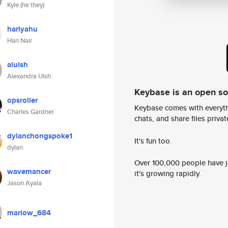
Kyle (he they)
hariyahu
Hari Nair
alulsh
Alexandra Ulsh
Keybase is an open s
opsroller
Keybase comes with everyth
Charles Gardner
chats, and share files privatel
dylanchongspoke1
It's fun too.
dylan
Over 100,000 people have jo
wavemancer
it's growing rapidly.
Jason Ayala
marlow_684