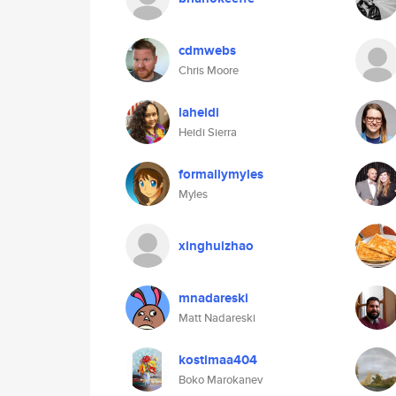
cdmwebs
Chris Moore
laheidi
Heidi Sierra
formallymyles
Myles
xinghuizhao
mnadareski
Matt Nadareski
kostimaa404
Boko Marokanev