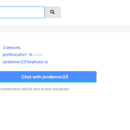
3 devices
perfiloculto1
tweet
jandemor23*keybase.io
Chat with jandemor23
 conversation will be end-to-end encrypted.