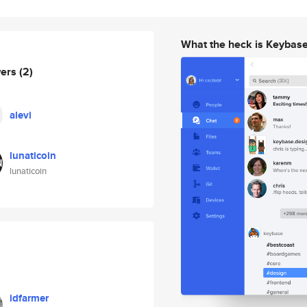
What the heck is Keybas
wers
(2)
alevi
lunaticoin
lunaticoin
idfarmer