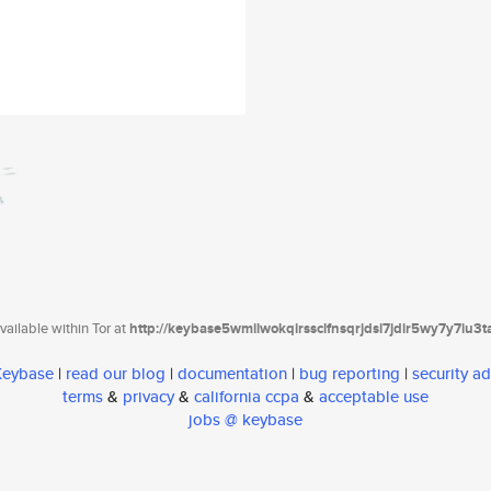
ailable within Tor at
http://keybase5wmilwokqirssclfnsqrjdsi7jdir5wy7y7iu3
 Keybase
|
read our blog
|
documentation
|
bug reporting
|
security ad
terms
&
privacy
&
california ccpa
&
acceptable use
jobs @ keybase