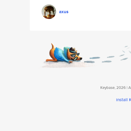
axus
Keybase, 2026 | Av
install