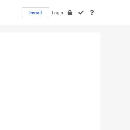
Install
Login