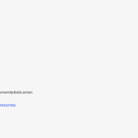
tanwmtp6oid.onion
visories