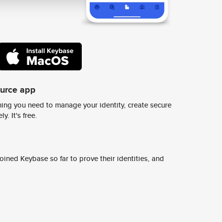
ource app
ing you need to manage your identity, create secure
y. It's free.
ined Keybase so far to prove their identities, and