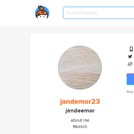
Your
jandemor23
jandeemor
about me
Munich