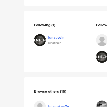
Following
(1)
Follo
lunaticoin
lunaticoin
Browse others
(15)
brianokeeffe