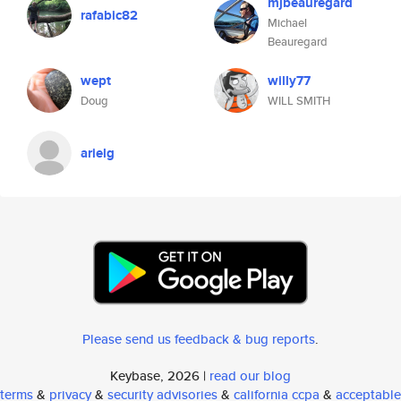
mjbeauregard
rafabic82
Michael
Beauregard
wept
willy77
Doug
WILL SMITH
arielg
Please send us feedback & bug reports
.
Keybase, 2026 |
read our blog
terms
&
privacy
&
security advisories
&
california ccpa
&
acceptable