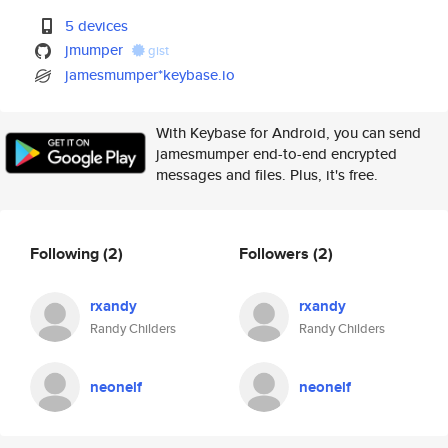
5 devices
jmumper
gist
jamesmumper*keybase.io
With Keybase for Android, you can send
jamesmumper end-to-end encrypted
messages and files. Plus, it's free.
Following
(2)
Followers
(2)
rxandy
rxandy
Randy Childers
Randy Childers
neonelf
neonelf