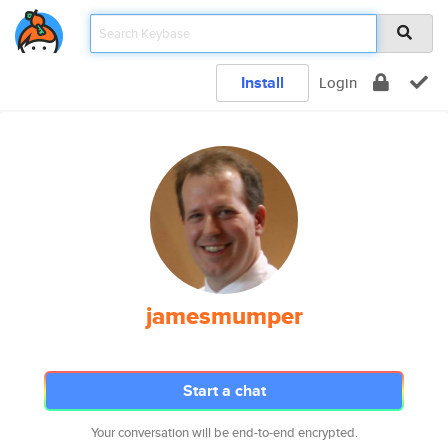
Install
Login
jamesmumper
Start a chat
Your conversation will be end-to-end encrypted.