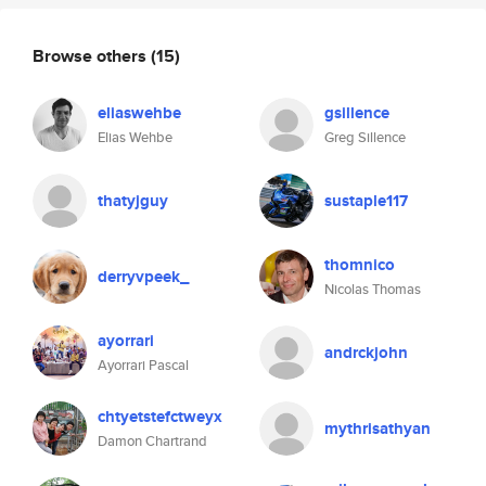
Browse others
(15)
eliaswehbe
gsillence
Elias Wehbe
Greg Sillence
thatyjguy
sustaple117
thomnico
derryvpeek_
Nicolas Thomas
ayorrari
andrckjohn
Ayorrari Pascal
chtyetstefctweyx
mythrisathyan
Damon Chartrand