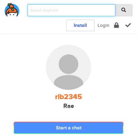
Install
Login
rlb2345
Rae
Start a chat