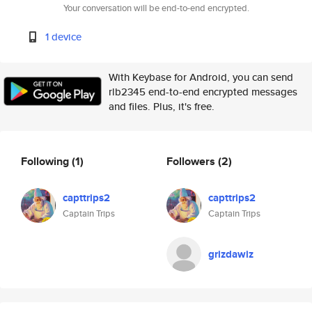
Your conversation will be end-to-end encrypted.
1 device
With Keybase for Android, you can send
rlb2345 end-to-end encrypted messages
and files. Plus, it's free.
Following
(1)
Followers
(2)
capttrips2
capttrips2
Captain Trips
Captain Trips
grizdawiz