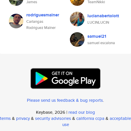
James
TeamNikki
rodriguesmalner
lucianabertolott
Carlangas
LUCINLUCIN
Rodriguez Malner
samuel21
samuel escalona
Please send us feedback & bug reports
.
Keybase, 2026 |
read our blog
terms
&
privacy
&
security advisories
&
california ccpa
&
acceptable
use