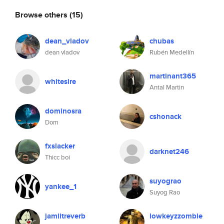
Browse others
(15)
dean_vladov
chubas
dean vladov
Rubén Medellín
martinant365
whitesire
Antal Martin
dominosra
cshonack
Dom
fxslacker
darknet246
Thicc boi
suyograo
yankee_1
Suyog Rao
jamiitreverb
lowkeyzzombie